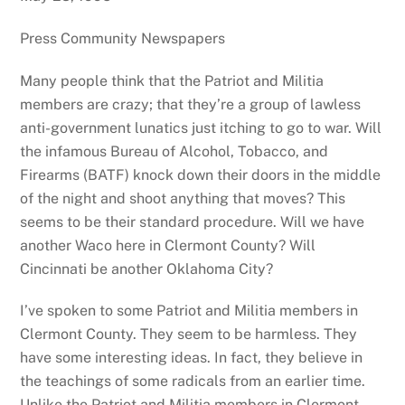
Press Community Newspapers
Many people think that the Patriot and Militia
members are crazy; that they’re a group of lawless
anti-government lunatics just itching to go to war. Will
the infamous Bureau of Alcohol, Tobacco, and
Firearms (BATF) knock down their doors in the middle
of the night and shoot anything that moves? This
seems to be their standard procedure. Will we have
another Waco here in Clermont County? Will
Cincinnati be another Oklahoma City?
I’ve spoken to some Patriot and Militia members in
Clermont County. They seem to be harmless. They
have some interesting ideas. In fact, they believe in
the teachings of some radicals from an earlier time.
Unlike the Patriot and Militia members in Clermont