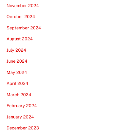
November 2024
October 2024
September 2024
August 2024
July 2024
June 2024
May 2024
April 2024
March 2024
February 2024
January 2024
December 2023