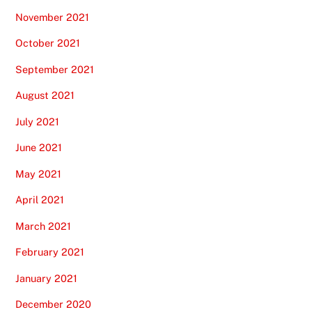
November 2021
October 2021
September 2021
August 2021
July 2021
June 2021
May 2021
April 2021
March 2021
February 2021
January 2021
December 2020