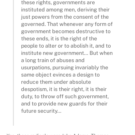
these rights, governments are
instituted among men, deriving their
just powers from the consent of the
governed. That whenever any form of
government becomes destructive to
these ends, it is the right of the
people to alter or to abolish it, and to
institute new government… But when
a long train of abuses and
usurpations, pursuing invariably the
same object evinces a design to
reduce them under absolute
despotism, it is their right, it is their
duty, to throw off such government,
and to provide new guards for their
future security…