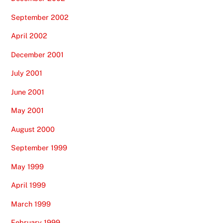
September 2002
April 2002
December 2001
July 2001
June 2001
May 2001
August 2000
September 1999
May 1999
April 1999
March 1999
February 1999