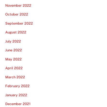
November 2022
October 2022
September 2022
August 2022
July 2022
June 2022
May 2022
April 2022
March 2022
February 2022
January 2022
December 2021