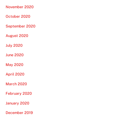
November 2020
October 2020
September 2020
August 2020
July 2020
June 2020
May 2020
April 2020
March 2020
February 2020
January 2020
December 2019