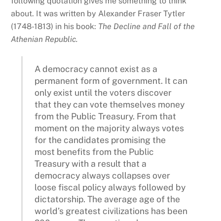
following quotation gives me something to think
about. It was written by Alexander Fraser Tytler
(1748-1813) in his book:
The Decline and Fall of the
Athenian Republic.
A democracy cannot exist as a
permanent form of government. It can
only exist until the voters discover
that they can vote themselves money
from the Public Treasury. From that
moment on the majority always votes
for the candidates promising the
most benefits from the Public
Treasury with a result that a
democracy always collapses over
loose fiscal policy always followed by
dictatorship. The average age of the
world’s greatest civilizations has been