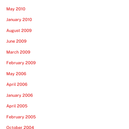
May 2010
January 2010
August 2009
June 2009
March 2009
February 2009
May 2006
April 2006
January 2006
April 2005
February 2005
October 2004