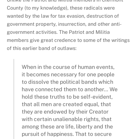
County (to my knowledge), these radicals were
wanted by the law for tax evasion, destruction of
government property, insurrection, and other anti-
government activities. The Patriot and Militia
members give great credence to some of the writings
of this earlier band of outlaws:
When in the course of human events,
it becomes necessary for one people
to dissolve the political bands which
have connected them to another… We
hold these truths to be self-evident,
that all men are created equal, that
they are endowed by their Creator
with certain unalienable rights, that
among these are life, liberty and the
pursuit of happiness. That to secure