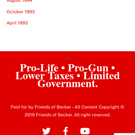
August 1994
October 1993
April 1993
Back
Pro-Life • Pro-Gun •
To
Lower Taxes • Limited
Top
Government.
Paid for by Friends of Becker – All Content Copyright ©
2019 Friends of Becker. All right reserved.
Twitter
Facebook
YouTube