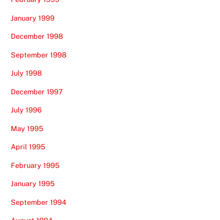
January 1999
December 1998
September 1998
July 1998
December 1997
July 1996
May 1995
April 1995
February 1995
January 1995
September 1994