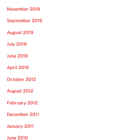
November 2019
September 2019
August 2019
July 2019
June 2019
April 2019
October 2012
August 2012
February 2012
December 2011
January 2011
June 2010