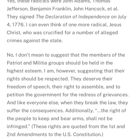
Yes, these radicals were John Adams, Thomas
Jefferson, Benjamin Franklin, John Hancock, et al.
They signed
The Declaration of Independence
on July
4, 1776. I can even think of one more radical, Jesus
Christ, who was crucified for a number of alleged
crimes against the state.
No, I don’t mean to suggest that the members of the
Patriot and Militia groups should be held in the
highest esteem. I am, however, suggesting that their
rights should be respected. They deserve their
freedom of speech, their right to assemble, and to
petition the government for the redress of grievances.
And like everyone else, when they break the law, they
suffer the consequences. Additionally, “…the right of
the people to keep and bear arms, shall not be
infringed.” (These rights are quoted from the 1st and
2nd Amendments to the U.S. Constitution.)