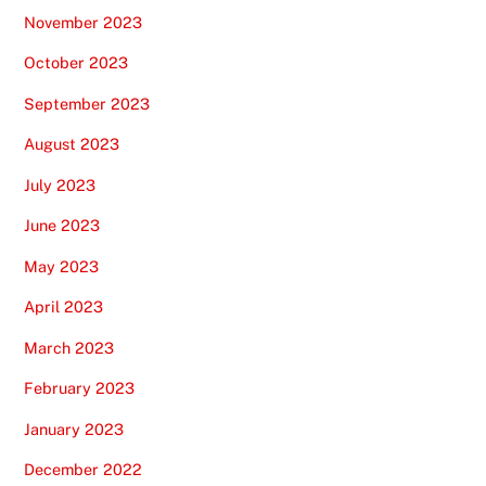
November 2023
October 2023
September 2023
August 2023
July 2023
June 2023
May 2023
April 2023
March 2023
February 2023
January 2023
December 2022