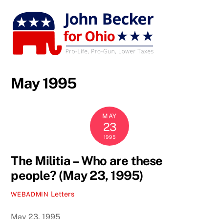
Skip
to
content
May 1995
MAY
23
1995
The Militia – Who are these
people? (May 23, 1995)
Letters
WEBADMIN
May 23, 1995