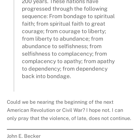
200 years. These nations have
progressed through the following
sequence: From bondage to spiritual
faith; from spiritual faith to great
courage; from courage to liberty;
from liberty to abundance; from
abundance to selfishness; from
selfishness to complacency; from
complacency to apathy; from apathy
to dependency; from dependency
back into bondage.
Could we be nearing the beginning of the next
American Revolution or Civil War? I hope not. I can
only pray that the violence, of late, does not continue.
John E. Becker