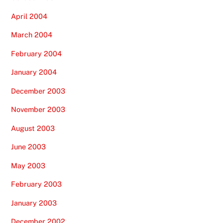
April 2004
March 2004
February 2004
January 2004
December 2003
November 2003
August 2003
June 2003
May 2003
February 2003
January 2003
December 2002