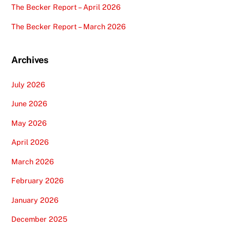
The Becker Report – April 2026
The Becker Report – March 2026
Archives
July 2026
June 2026
May 2026
April 2026
March 2026
February 2026
January 2026
December 2025