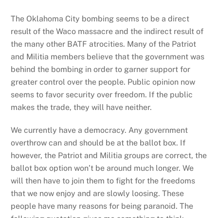
The Oklahoma City bombing seems to be a direct
result of the Waco massacre and the indirect result of
the many other BATF atrocities. Many of the Patriot
and Militia members believe that the government was
behind the bombing in order to garner support for
greater control over the people. Public opinion now
seems to favor security over freedom. If the public
makes the trade, they will have neither.
We currently have a democracy. Any government
overthrow can and should be at the ballot box. If
however, the Patriot and Militia groups are correct, the
ballot box option won’t be around much longer. We
will then have to join them to fight for the freedoms
that we now enjoy and are slowly loosing. These
people have many reasons for being paranoid. The