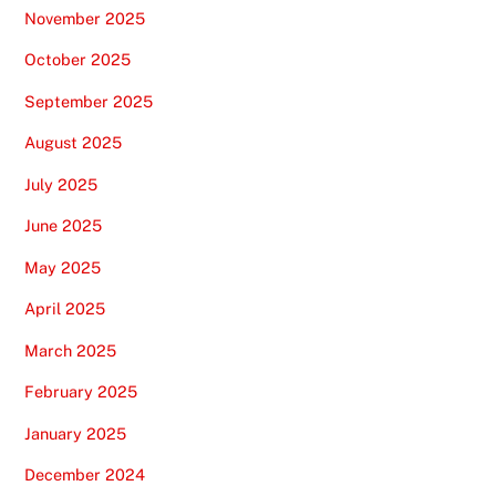
November 2025
October 2025
September 2025
August 2025
July 2025
June 2025
May 2025
April 2025
March 2025
February 2025
January 2025
December 2024