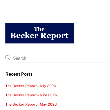
Recent Posts
The Becker Report – July 2026
The Becker Report – June 2026
The Becker Report – May 2026