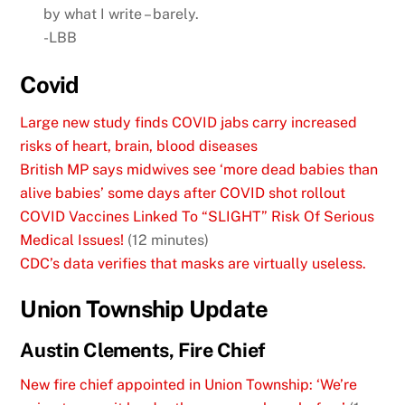
by what I write – barely.
-LBB
Covid
Large new study finds COVID jabs carry increased
risks of heart, brain, blood diseases
British MP says midwives see ‘more dead babies than
alive babies’ some days after COVID shot rollout
COVID Vaccines Linked To “SLIGHT” Risk Of Serious
Medical Issues!
(12 minutes)
CDC’s data verifies that masks are virtually useless.
Union Township Update
Austin Clements, Fire Chief
New fire chief appointed in Union Township: ‘We’re