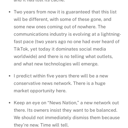
Two years from now it is guaranteed that this list
will be different, with some of these gone, and
some new ones coming out of nowhere. The
communications industry is evolving at a lightning-
fast pace (two years ago no one had ever heard of
TikTok, yet today it dominates social media
worldwide) and there is no telling what outlets,
and what new technologies will emerge.
I predict within five years there will be a new
conservative news network. There is a huge
market opportunity here.
Keep an eye on “News Nation,” a new network out
there. Its owners insist they want to be balanced.
We should not immediately dismiss them because
they’re new. Time will tell.