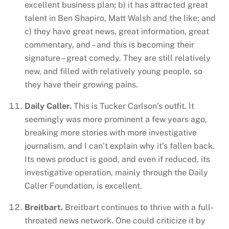
excellent business plan; b) it has attracted great
talent in Ben Shapiro, Matt Walsh and the like; and
c) they have great news, great information, great
commentary, and – and this is becoming their
signature – great comedy. They are still relatively
new, and filled with relatively young people, so
they have their growing pains.
Daily Caller.
This is Tucker Carlson’s outfit. It
seemingly was more prominent a few years ago,
breaking more stories with more investigative
journalism, and I can’t explain why it’s fallen back.
Its news product is good, and even if reduced, its
investigative operation, mainly through the Daily
Caller Foundation, is excellent.
Breitbart.
Breitbart continues to thrive with a full-
throated news network. One could criticize it by