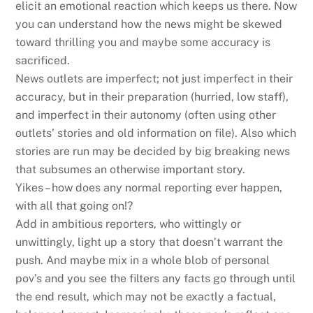
elicit an emotional reaction which keeps us there. Now
you can understand how the news might be skewed
toward thrilling you and maybe some accuracy is
sacrificed.
News outlets are imperfect; not just imperfect in their
accuracy, but in their preparation (hurried, low staff),
and imperfect in their autonomy (often using other
outlets’ stories and old information on file). Also which
stories are run may be decided by big breaking news
that subsumes an otherwise important story.
Yikes – how does any normal reporting ever happen,
with all that going on!?
Add in ambitious reporters, who wittingly or
unwittingly, light up a story that doesn’t warrant the
push. And maybe mix in a whole blob of personal
pov’s and you see the filters any facts go through until
the end result, which may not be exactly a factual,