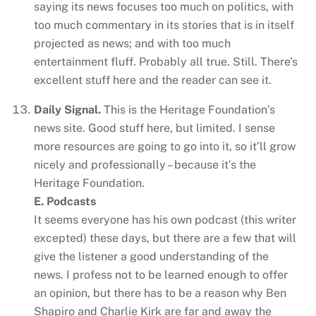
saying its news focuses too much on politics, with
too much commentary in its stories that is in itself
projected as news; and with too much
entertainment fluff. Probably all true. Still. There’s
excellent stuff here and the reader can see it.
Daily Signal.
This is the Heritage Foundation’s
news site. Good stuff here, but limited. I sense
more resources are going to go into it, so it’ll grow
nicely and professionally – because it’s the
Heritage Foundation.
E. Podcasts
It seems everyone has his own podcast (this writer
excepted) these days, but there are a few that will
give the listener a good understanding of the
news. I profess not to be learned enough to offer
an opinion, but there has to be a reason why Ben
Shapiro and Charlie Kirk are far and away the