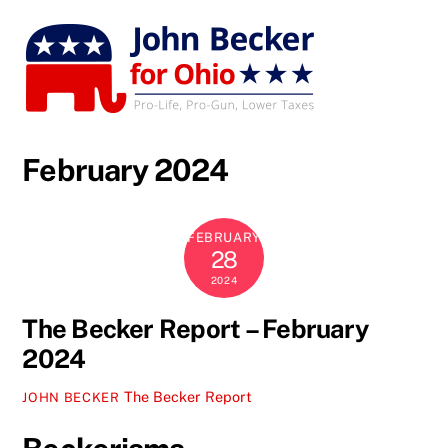
Skip
to
content
February 2024
FEBRUARY
28
2024
The Becker Report – February
2024
The Becker Report
JOHN BECKER