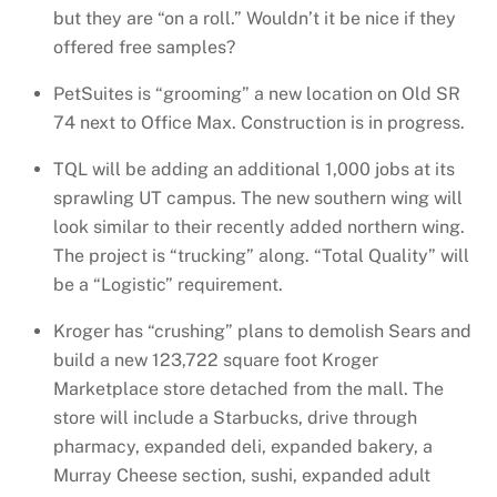
but they are “on a roll.” Wouldn’t it be nice if they
offered free samples?
PetSuites is “grooming” a new location on Old SR
74 next to Office Max. Construction is in progress.
TQL will be adding an additional 1,000 jobs at its
sprawling UT campus. The new southern wing will
look similar to their recently added northern wing.
The project is “trucking” along. “Total Quality” will
be a “Logistic” requirement.
Kroger has “crushing” plans to demolish Sears and
build a new 123,722 square foot Kroger
Marketplace store detached from the mall. The
store will include a Starbucks, drive through
pharmacy, expanded deli, expanded bakery, a
Murray Cheese section, sushi, expanded adult