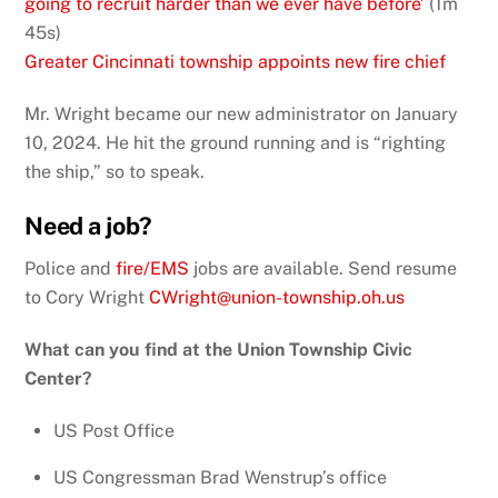
going to recruit harder than we ever have before’
(1m
45s)
Greater Cincinnati township appoints new fire chief
Mr. Wright became our new administrator on January
10, 2024. He hit the ground running and is “righting
the ship,” so to speak.
Need a job?
Police and
fire/EMS
jobs are available. Send resume
to Cory Wright
CWright@union-township.oh.us
What can you find at the Union Township Civic
Center?
US Post Office
US Congressman Brad Wenstrup’s office