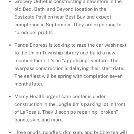
Grocery Outlet is constructing a new store in the
old Bed, Bath, and Beyond location in the
Eastgate Pavilion near Best Buy and expect
completion in September. They are expecting to
“produce” profits.
Panda Express is looking to raze the car wash next
to the Union Township library and build a new
location there. It’s an “appetizing” venture. The
overpass construction is delaying their start date.
The earliest will be spring with completion seven
months later.
Mercy Health urgent care center is under
construction in the Jungle Jim’s parking lot in front
of LaRosa’s. They’ll soon be repairing “broken”
bones, skin, and more.
i love noods: noodles, dim sum, and bubble tea will