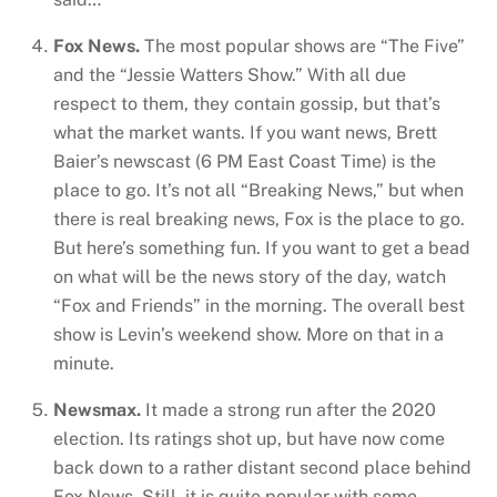
Fox News.
The most popular shows are “The Five”
and the “Jessie Watters Show.” With all due
respect to them, they contain gossip, but that’s
what the market wants. If you want news, Brett
Baier’s newscast (6 PM East Coast Time) is the
place to go. It’s not all “Breaking News,” but when
there is real breaking news, Fox is the place to go.
But here’s something fun. If you want to get a bead
on what will be the news story of the day, watch
“Fox and Friends” in the morning. The overall best
show is Levin’s weekend show. More on that in a
minute.
Newsmax.
It made a strong run after the 2020
election. Its ratings shot up, but have now come
back down to a rather distant second place behind
Fox News. Still, it is quite popular with some