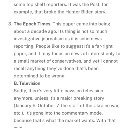
some top shelf reporters. It was the Post, for
example, that broke the Hunter Biden story.
The Epoch Times.
This paper came into being
about a decade ago. Its thing is not so much
investigative journalism as it is solid news
reporting. People like to suggest it’s a far-right
paper, and it may focus on news of interest only to
a small market of conservatives, and yet I cannot
recall anything they’ve done that’s been
determined to be wrong.
B. Television
Sadly, there’s very little news on television
anymore, unless it’s a major breaking story
(January 6, October 7, the start of the Ukraine war,
etc.). It’s gone into the commentary mode,
because that’s what the market wants. With that
said…