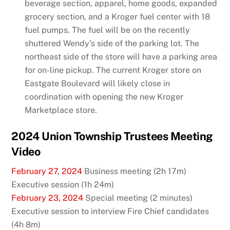
beverage section, apparel, home goods, expanded
grocery section, and a Kroger fuel center with 18
fuel pumps. The fuel will be on the recently
shuttered Wendy’s side of the parking lot. The
northeast side of the store will have a parking area
for on-line pickup. The current Kroger store on
Eastgate Boulevard will likely close in
coordination with opening the new Kroger
Marketplace store.
2024 Union Township Trustees Meeting
Video
February 27, 2024
Business meeting (2h 17m)
Executive session (1h 24m)
February 23, 2024
Special meeting (2 minutes)
Executive session to interview Fire Chief candidates
(4h 8m)