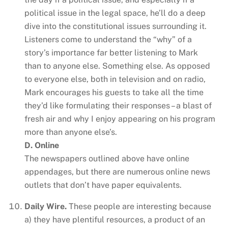
political issue in the legal space, he’ll do a deep
dive into the constitutional issues surrounding it.
Listeners come to understand the “why” of a
story’s importance far better listening to Mark
than to anyone else. Something else. As opposed
to everyone else, both in television and on radio,
Mark encourages his guests to take all the time
they’d like formulating their responses – a blast of
fresh air and why I enjoy appearing on his program
more than anyone else’s.
D. Online
The newspapers outlined above have online
appendages, but there are numerous online news
outlets that don’t have paper equivalents.
Daily Wire.
These people are interesting because
a) they have plentiful resources, a product of an