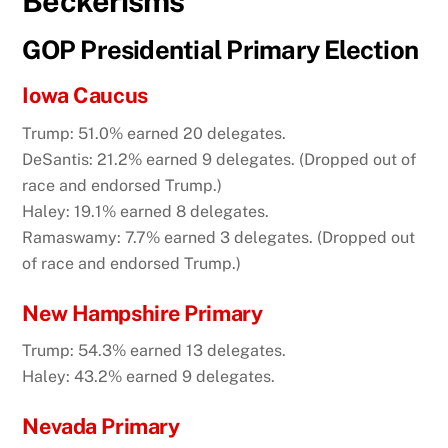
Beckerisms
GOP Presidential Primary Election
Iowa Caucus
Trump: 51.0% earned 20 delegates.
DeSantis: 21.2% earned 9 delegates. (Dropped out of
race and endorsed Trump.)
Haley: 19.1% earned 8 delegates.
Ramaswamy: 7.7% earned 3 delegates. (Dropped out
of race and endorsed Trump.)
New Hampshire Primary
Trump: 54.3% earned 13 delegates.
Haley: 43.2% earned 9 delegates.
Nevada Primary