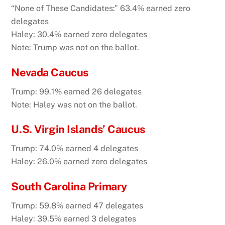
“None of These Candidates:” 63.4% earned zero
delegates
Haley: 30.4% earned zero delegates
Note: Trump was not on the ballot.
Nevada Caucus
Trump: 99.1% earned 26 delegates
Note: Haley was not on the ballot.
U.S. Virgin Islands’ Caucus
Trump: 74.0% earned 4 delegates
Haley: 26.0% earned zero delegates
South Carolina Primary
Trump: 59.8% earned 47 delegates
Haley: 39.5% earned 3 delegates