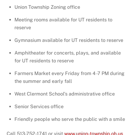
Union Township Zoning office
Meeting rooms available for UT residents to
reserve
Gymnasium available for UT residents to reserve
Amphitheater for concerts, plays, and available
for UT residents to reserve
Farmers Market every Friday from 4 -7 PM during
the summer and early fall
West Clermont School’s administrative office
Senior Services office
Friendly people who serve the public with a smile
Call 513-752-1741
or visit
www.union-township.oh.us