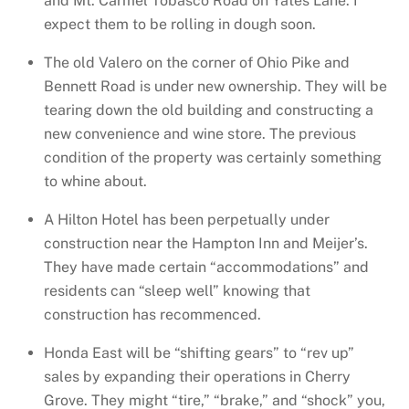
and Mt. Carmel Tobasco Road on Yates Lane. I
expect them to be rolling in dough soon.
The old Valero on the corner of Ohio Pike and
Bennett Road is under new ownership. They will be
tearing down the old building and constructing a
new convenience and wine store. The previous
condition of the property was certainly something
to whine about.
A Hilton Hotel has been perpetually under
construction near the Hampton Inn and Meijer’s.
They have made certain “accommodations” and
residents can “sleep well” knowing that
construction has recommenced.
Honda East will be “shifting gears” to “rev up”
sales by expanding their operations in Cherry
Grove. They might “tire,” “brake,” and “shock” you,