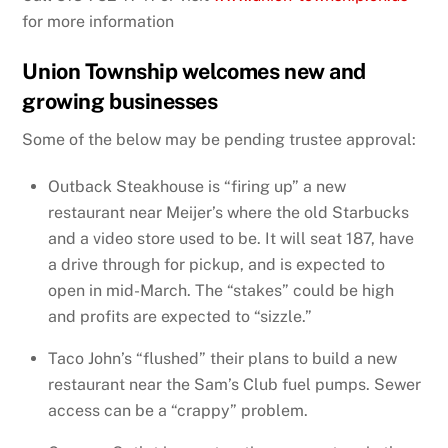
for more information
Union Township welcomes new and
growing businesses
Some of the below may be pending trustee approval:
Outback Steakhouse is “firing up” a new
restaurant near Meijer’s where the old Starbucks
and a video store used to be. It will seat 187, have
a drive through for pickup, and is expected to
open in mid-March. The “stakes” could be high
and profits are expected to “sizzle.”
Taco John’s “flushed” their plans to build a new
restaurant near the Sam’s Club fuel pumps. Sewer
access can be a “crappy” problem.