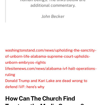
additional commentary.
John Becker
washingtonstand.com/news/upholding-the-sanctity-
of-unborn-life-alabama-supreme-court-upholds-
unborn-embryos-rights
lifesitenews.com/news/alabama-ivf-halt-operations-
ruling
Donald Trump and Kari Lake are dead wrong to
defend IVF: here’s why
How Can The Church Find