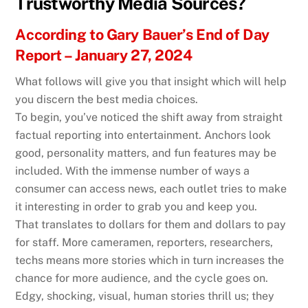
Trustworthy Media Sources?
According to Gary Bauer’s End of Day
Report – January 27, 2024
What follows will give you that insight which will help
you discern the best media choices.
To begin, you’ve noticed the shift away from straight
factual reporting into entertainment. Anchors look
good, personality matters, and fun features may be
included. With the immense number of ways a
consumer can access news, each outlet tries to make
it interesting in order to grab you and keep you.
That translates to dollars for them and dollars to pay
for staff. More cameramen, reporters, researchers,
techs means more stories which in turn increases the
chance for more audience, and the cycle goes on.
Edgy, shocking, visual, human stories thrill us; they