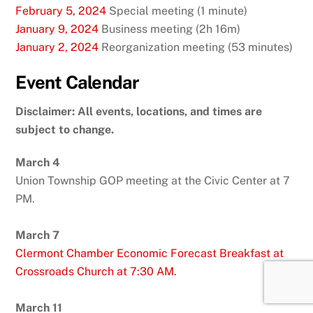
February 5, 2024
Special meeting (1 minute)
January 9, 2024
Business meeting (2h 16m)
January 2, 2024
Reorganization meeting (53 minutes)
Event Calendar
Disclaimer: All events, locations, and times are
subject to change.
March 4
Union Township GOP meeting at the Civic Center at 7
PM.
March 7
Clermont Chamber Economic Forecast Breakfast at
Crossroads Church at 7:30 AM.
March 11