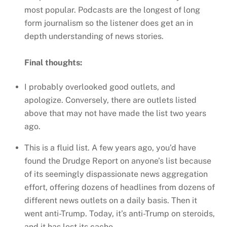
most popular. Podcasts are the longest of long
form journalism so the listener does get an in
depth understanding of news stories.
Final thoughts:
I probably overlooked good outlets, and
apologize. Conversely, there are outlets listed
above that may not have made the list two years
ago.
This is a fluid list. A few years ago, you’d have
found the Drudge Report on anyone’s list because
of its seemingly dispassionate news aggregation
effort, offering dozens of headlines from dozens of
different news outlets on a daily basis. Then it
went anti-Trump. Today, it’s anti-Trump on steroids,
and it has lost its cache.