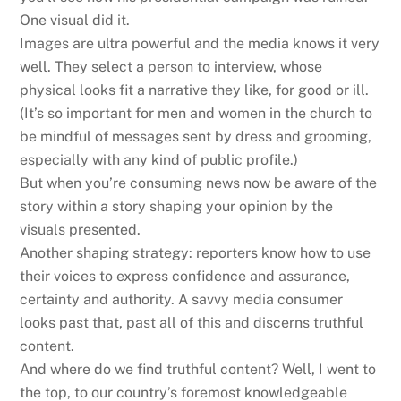
One visual did it.
Images are ultra powerful and the media knows it very
well. They select a person to interview, whose
physical looks fit a narrative they like, for good or ill.
(It’s so important for men and women in the church to
be mindful of messages sent by dress and grooming,
especially with any kind of public profile.)
But when you’re consuming news now be aware of the
story within a story shaping your opinion by the
visuals presented.
Another shaping strategy: reporters know how to use
their voices to express confidence and assurance,
certainty and authority. A savvy media consumer
looks past that, past all of this and discerns truthful
content.
And where do we find truthful content? Well, I went to
the top, to our country’s foremost knowledgeable