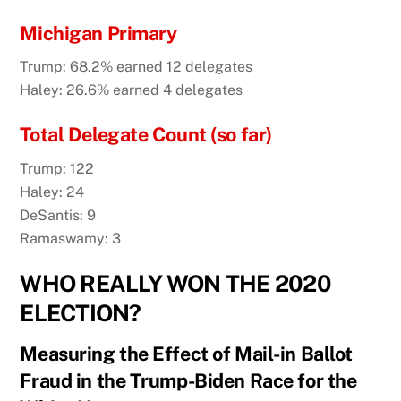
Michigan Primary
Trump: 68.2% earned 12 delegates
Haley: 26.6% earned 4 delegates
Total Delegate Count (so far)
Trump: 122
Haley: 24
DeSantis: 9
Ramaswamy: 3
WHO REALLY WON THE 2020
ELECTION?
Measuring the Effect of Mail-in Ballot
Fraud in the Trump-Biden Race for the