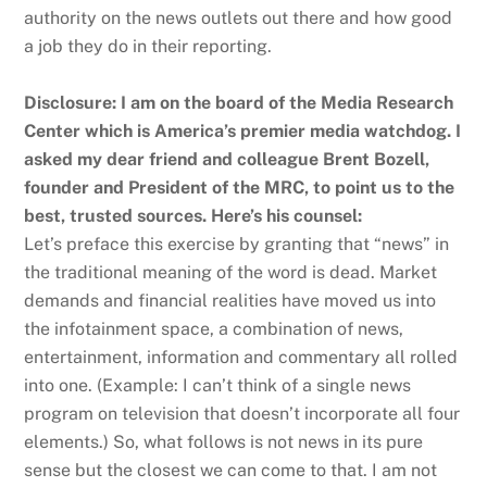
authority on the news outlets out there and how good
a job they do in their reporting.
Disclosure: I am on the board of the Media Research
Center which is America’s premier media watchdog. I
asked my dear friend and colleague Brent Bozell,
founder and President of the MRC, to point us to the
best, trusted sources. Here’s his counsel:
Let’s preface this exercise by granting that “news” in
the traditional meaning of the word is dead. Market
demands and financial realities have moved us into
the infotainment space, a combination of news,
entertainment, information and commentary all rolled
into one. (Example: I can’t think of a single news
program on television that doesn’t incorporate all four
elements.) So, what follows is not news in its pure
sense but the closest we can come to that. I am not