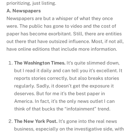
prioritizing, just listing.
A. Newspapers
Newspapers are but a whisper of what they once
were. The public has gone to video and the cost of
paper has become exorbitant. Still, there are entities
out there that have outsized influence. Most, if not all,
have online editions that include more information.
The Washington Times.
It’s quite slimmed down,
but I read it daily and can tell you it’s excellent. It
reports stories correctly, but also breaks stories
regularly. Sadly, it doesn’t get the exposure it
deserves. But for me it’s the best paper in
America. In fact, it’s the only news outlet I can
think of that bucks the “infotainment” trend.
The New York Post.
It’s gone into the real news
business, especially on the investigative side, with