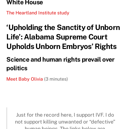
White House
The Heartland Institute study
‘Upholding the Sanctity of Unborn
Life’: Alabama Supreme Court
Upholds Unborn Embryos’ Rights
Science and human rights prevail over
politics
Meet Baby Olivia
(3 minutes)
Just for the record here, I support IVF. I do
not support killing unwanted or “defective”
human beings. The links below are