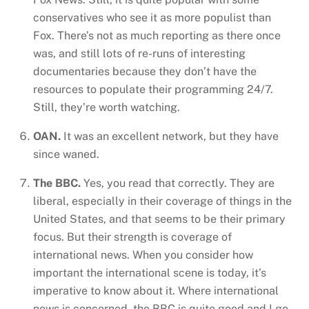
conservatives who see it as more populist than
Fox. There’s not as much reporting as there once
was, and still lots of re-runs of interesting
documentaries because they don’t have the
resources to populate their programming 24/7.
Still, they’re worth watching.
OAN.
It was an excellent network, but they have
since waned.
The BBC.
Yes, you read that correctly. They are
liberal, especially in their coverage of things in the
United States, and that seems to be their primary
focus. But their strength is coverage of
international news. When you consider how
important the international scene is today, it’s
imperative to know about it. Where international
news is concerned, the BBC is quite good and I go