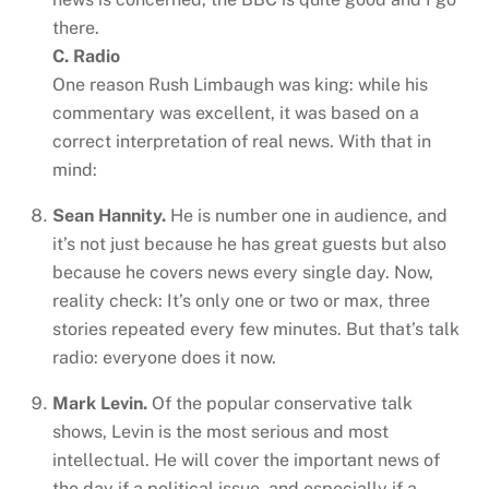
there.
C. Radio
One reason Rush Limbaugh was king: while his
commentary was excellent, it was based on a
correct interpretation of real news. With that in
mind:
Sean Hannity.
He is number one in audience, and
it’s not just because he has great guests but also
because he covers news every single day. Now,
reality check: It’s only one or two or max, three
stories repeated every few minutes. But that’s talk
radio: everyone does it now.
Mark Levin.
Of the popular conservative talk
shows, Levin is the most serious and most
intellectual. He will cover the important news of
the day if a political issue, and especially if a