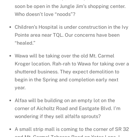
soon be open in the Jungle Jim’s shopping center.
Who doesn’t love “noods”?
Children’s Hospital is under construction in the Ivy
Pointe area near TQL. Our concerns have been
“healed.”
Wawa will be taking over the old Mt. Carmel
Kroger location. Rah-rah to Wawa for taking over a
shuttered business. They expect demolition to
begin in the Spring and completion early next
year.
Alfaa will be building on an empty lot on the
corner of Aicholtz Road and Eastgate Blvd. I’m
wondering if they sell alfalfa sprouts?
A small strip mall is coming to the corner of SR 32