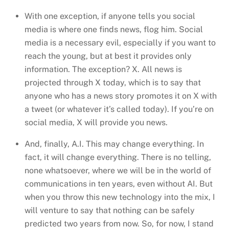
With one exception, if anyone tells you social
media is where one finds news, flog him. Social
media is a necessary evil, especially if you want to
reach the young, but at best it provides only
information. The exception? X. All news is
projected through X today, which is to say that
anyone who has a news story promotes it on X with
a tweet (or whatever it’s called today). If you’re on
social media, X will provide you news.
And, finally, A.I. This may change everything. In
fact, it will change everything. There is no telling,
none whatsoever, where we will be in the world of
communications in ten years, even without AI. But
when you throw this new technology into the mix, I
will venture to say that nothing can be safely
predicted two years from now. So, for now, I stand