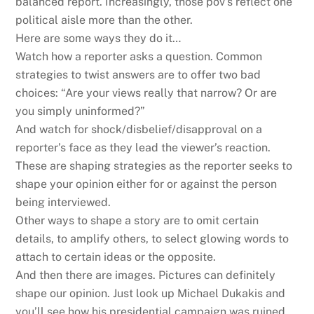
balanced report. Increasingly, those pov’s reflect one
political aisle more than the other.
Here are some ways they do it…
Watch how a reporter asks a question. Common
strategies to twist answers are to offer two bad
choices: “Are your views really that narrow? Or are
you simply uninformed?”
And watch for shock/disbelief/disapproval on a
reporter’s face as they lead the viewer’s reaction.
These are shaping strategies as the reporter seeks to
shape your opinion either for or against the person
being interviewed.
Other ways to shape a story are to omit certain
details, to amplify others, to select glowing words to
attach to certain ideas or the opposite.
And then there are images. Pictures can definitely
shape our opinion. Just look up Michael Dukakis and
you’ll see how his presidential campaign was ruined.