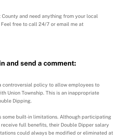
nt County and need anything from your local
Feel free to call 24/7 or email me at
pin and send a comment:
 controversial policy to allow employees to
ith Union Township. This is an inappropriate
uble Dipping.
 some built-in limitations. Although participating
eceive full benefits, their Double Dipper salary
mitations could always be modified or eliminated at