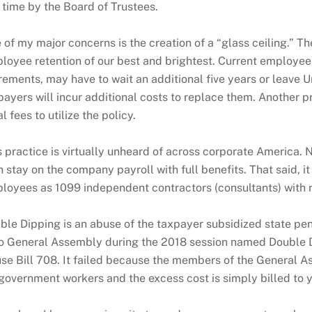
 time by the Board of Trustees.
 of my major concerns is the creation of a “glass ceiling.” T
loyee retention of our best and brightest. Current employee
irements, may have to wait an additional five years or leave U
payers will incur additional costs to replace them. Another p
l fees to utilize the policy.
s practice is virtually unheard of across corporate America. N
n stay on the company payroll with full benefits. That said, i
loyees as 1099 independent contractors (consultants) with no
ble Dipping is an abuse of the taxpayer subsidized state pens
o General Assembly during the 2018 session named Double Di
se Bill 708. It failed because the members of the General Ass
 government workers and the excess cost is simply billed to y