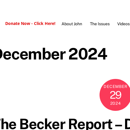
Donate Now - Click Here!
About John
The Issues
Videos
December 2024
DECEMBER
29
2024
he Becker Report –