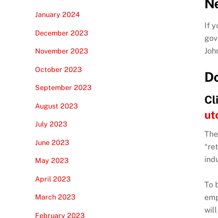
N
January 2024
If 
December 2023
gov
Joh
November 2023
October 2023
Do
September 2023
Cl
August 2023
ut
July 2023
The
June 2023
“re
ind
May 2023
April 2023
To 
emp
March 2023
wil
February 2023