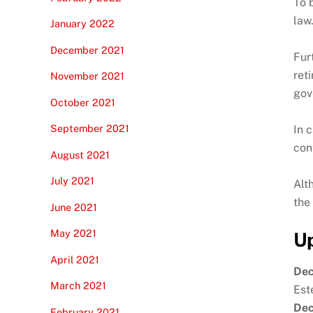
To 
law
January 2022
December 2021
Fur
ret
November 2021
gov
October 2021
September 2021
In 
con
August 2021
July 2021
Alt
the
June 2021
May 2021
Up
April 2021
Dec
March 2021
Est
Dec
February 2021