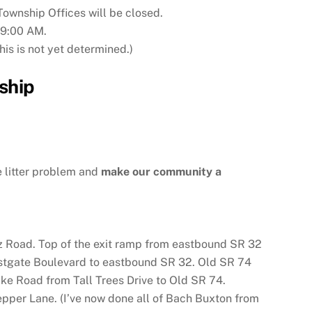
ownship Offices will be closed.
 9:00 AM.
is is not yet determined.)
ship
 litter problem and
make our community a
z Road. Top of the exit ramp from eastbound SR 32
astgate Boulevard to eastbound SR 32. Old SR 74
e Road from Tall Trees Drive to Old SR 74.
per Lane. (I’ve now done all of Bach Buxton from