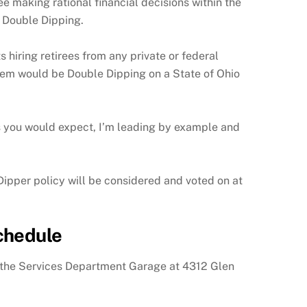
 making rational financial decisions within the
 Double Dipping.
hiring retirees from any private or federal
 them would be Double Dipping on a State of Ohio
As you would expect, I’m leading by example and
ipper policy will be considered and voted on at
chedule
 the Services Department Garage at 4312 Glen