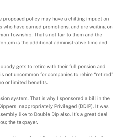
he proposed policy may have a chilling impact on
s who have earned promotions, and are waiting on
nion Township. That’s not fair to them and the
roblem is the additional administrative time and
obody gets to retire with their full pension and
t is not uncommon for companies to rehire “retired”
 or limited benefits.
ion system. That is why I sponsored a bill in the
ppers Inappropriately Privileged (DDIP). It was
embly like to Double Dip also. It’s a great deal
ou; the taxpayer.