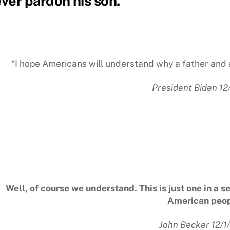
ver pardon his son.
“I hope Americans will understand why a father and 
President Biden 12
Well, of course we understand. This is just one in a s
American peop
John Becker 12/1