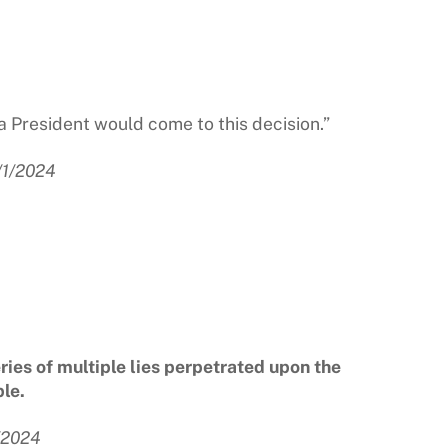
a President would come to this decision.”
/1/2024
eries of multiple lies perpetrated upon the
le.
/2024