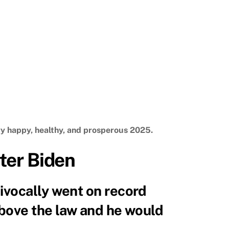
ry happy, healthy, and prosperous 2025.
ter Biden
ivocally went on record
above the law and he would