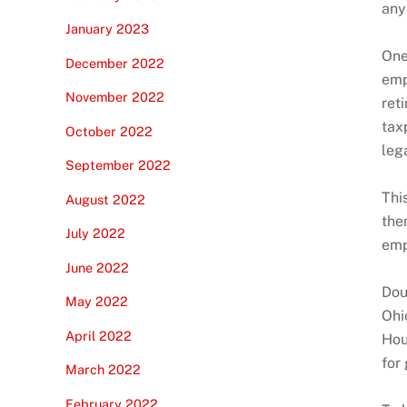
any
January 2023
One
December 2022
emp
November 2022
ret
tax
October 2022
lega
September 2022
Thi
August 2022
the
July 2022
emp
June 2022
Dou
May 2022
Ohi
April 2022
Hou
for
March 2022
February 2022