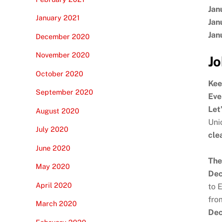
Jan
January 2021
Jan
Jan
December 2020
November 2020
Jo
October 2020
Kee
September 2020
Eve
Let
August 2020
Uni
July 2020
cle
June 2020
The
May 2020
Dec
April 2020
to 
fro
March 2020
Dec