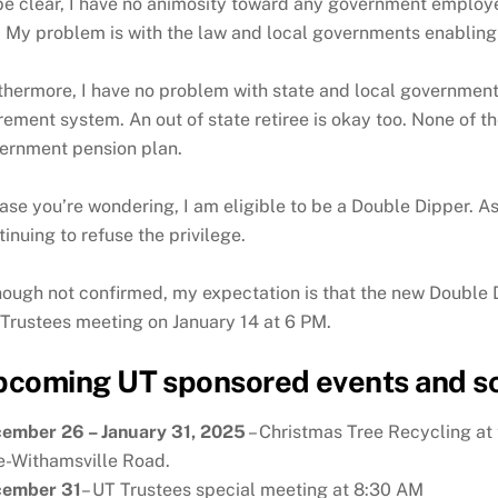
be clear, I have no animosity toward any government employee
. My problem is with the law and local governments enabling
thermore, I have no problem with state and local governments 
irement system. An out of state retiree is okay too. None of
ernment pension plan.
case you’re wondering, I am eligible to be a Double Dipper. 
tinuing to refuse the privilege.
hough not confirmed, my expectation is that the new Double D
 Trustees meeting on January 14 at 6 PM.
coming UT sponsored events and s
ember 26 – January 31, 2025
– Christmas Tree Recycling at
e-Withamsville Road.
ember 31
– UT Trustees special meeting at 8:30 AM