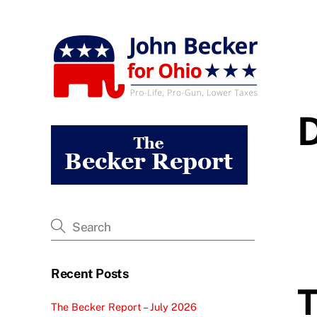
Skip
to
content
Recent Posts
T
The Becker Report – July 2026