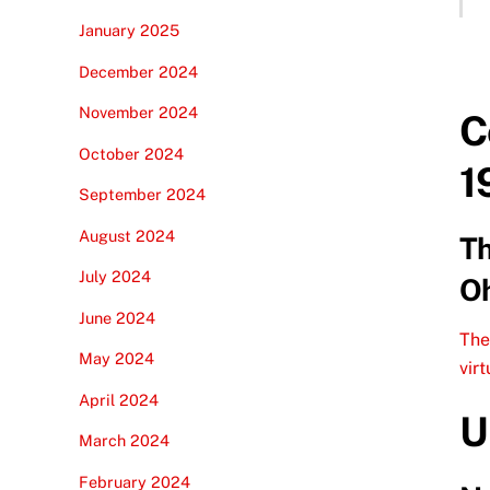
January 2025
December 2024
November 2024
C
October 2024
1
September 2024
August 2024
Th
July 2024
Oh
June 2024
The
May 2024
vir
April 2024
U
March 2024
February 2024