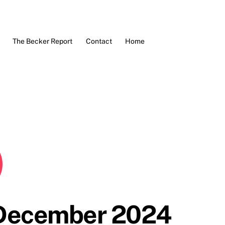
The Becker Report
Contact
Home
 December 2024