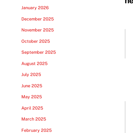
ne
January 2026
December 2025
November 2025
October 2025
September 2025
August 2025
July 2025
June 2025
May 2025
April 2025
March 2025
February 2025