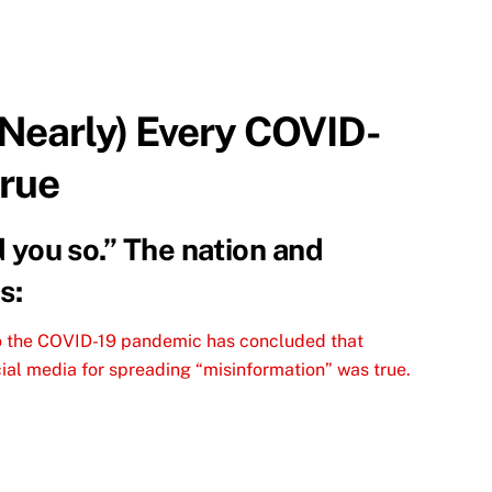
(Nearly) Every COVID-
True
ld you so.” The nation and
s:
to the COVID-19 pandemic has concluded that
ial media for spreading “misinformation” was true.