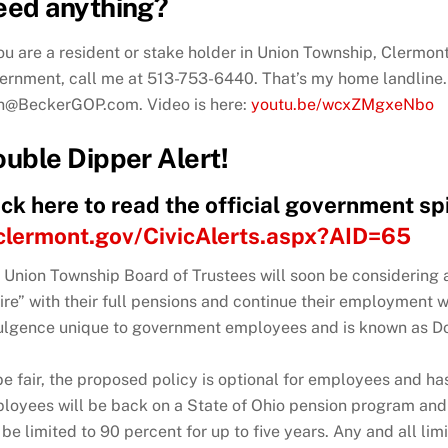
eed anything?
you are a resident or stake holder in Union Township, Clermo
ernment, call me at 513-753-6440.
That’s my home landline. 
n@BeckerGOP.com. Video is here:
youtu.be/wcxZMgxeNbo
uble Dipper Alert!
ick here to read the official government s
clermont.gov/CivicAlerts.aspx?AID=65
 Union Township Board of Trustees will soon be considering a
tire” with their full pensions and continue their employment w
ulgence unique to government employees and is known as Do
be fair, the proposed policy is optional for employees and has
loyees will be back on a State of Ohio pension program and r
l be limited to 90 percent for up to five years. Any and all li