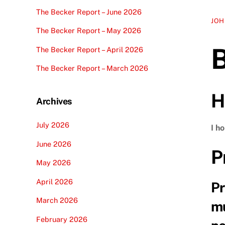
The Becker Report – June 2026
JOH
The Becker Report – May 2026
The Becker Report – April 2026
The Becker Report – March 2026
H
Archives
July 2026
I h
June 2026
P
May 2026
April 2026
Pr
March 2026
mu
February 2026