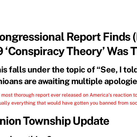
ongressional Report Finds 
9 ‘Conspiracy Theory’ Was 
is falls under the topic of “See, I to
ioans are awaiting multiple apologie
 most thorough report ever released on America’s reaction 
tually everything that would have gotten you banned from soc
nion Township Update