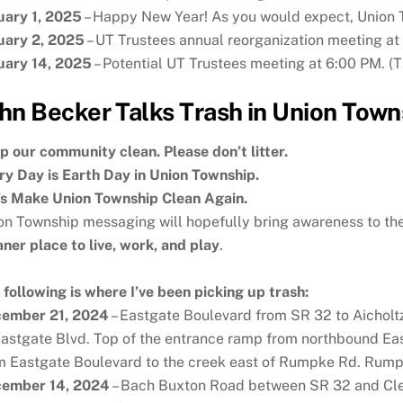
uary 1, 2025
– Happy New Year! As you would expect, Union T
uary 2, 2025
– UT Trustees annual reorganization meeting at
uary 14, 2025
– Potential UT Trustees meeting at 6:00 PM. (Th
hn Becker Talks Trash in Union Town
p our community clean. Please don’t litter.
ry Day is Earth Day in Union Township.
’s Make Union Township Clean Again.
on Township messaging will hopefully bring awareness to the
aner place to live, work, and play
.
 following is where I’ve been picking up trash:
ember 21, 2024
– Eastgate Boulevard from SR 32 to Aicholt
Eastgate Blvd. Top of the entrance ramp from northbound E
m Eastgate Boulevard to the creek east of Rumpke Rd. Rumpk
ember 14, 2024
– Bach Buxton Road between SR 32 and Clep