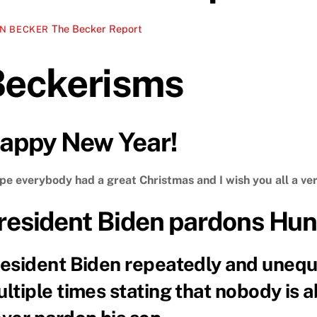
The Becker Report
N BECKER
Beckerisms
appy New Year!
ope everybody had a great Christmas and I wish you all a ve
resident Biden pardons Hun
esident Biden repeatedly and unequ
ltiple times stating that nobody is 