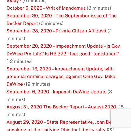
today?
(6 minutes)
October 6, 2020 – Writ of Mandamus
(8 minutes)
September 30, 2020 – The September issue of The
Becker Report
(3 minutes)
September 28, 2020 – Private Citizen Affidavit
(2
minutes)
September 20, 2020 – Impeachment Update – Is Gov.
DeWine Pro-Life? Is HB 272 “feel good” legislation?
(12 minutes)
September 13, 2020 – Impeachment Update, with
potential criminal charges, against Ohio Gov. Mike
DeWine
(19 minutes)
September 6, 2020 – Impeach DeWine Update
(3
minutes)
August 31, 2020 The Becker Report – August 2020
(15
minutes)
August 29, 2020 – State Representative, John Becker
speaking at the Unifying Ohio for Liberty rally
(22