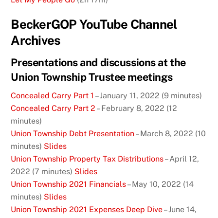
BeckerGOP YouTube Channel
Archives
Presentations and discussions at the
Union Township Trustee meetings
Concealed Carry Part 1
– January 11, 2022 (9 minutes)
Concealed Carry Part 2
– February 8, 2022 (12
minutes)
Union Township Debt Presentation
– March 8, 2022 (10
minutes)
Slides
Union Township Property Tax Distributions
– April 12,
2022 (7 minutes)
Slides
Union Township 2021 Financials
– May 10, 2022 (14
minutes)
Slides
Union Township 2021 Expenses Deep Dive
– June 14,