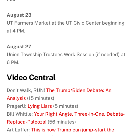
August 23
UT Farmers Market at the UT Civic Center beginning
at 4 PM.
August 27
Union Township Trustees Work Session (if needed) at
6 PM.
Video Central
Don’t Walk, RUN!
The Trump/Biden Debate: An
Analysis
(15 minutes)
PragerU:
Lying Liars
(5 minutes)
Bill Whittle:
Your Right Angle, Three-in-One, Debata-
Replaca-Palooza!
(56 minutes)
Art Laffer:
This is how Trump can jump-start the