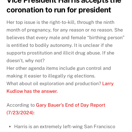
Vice President Harris accepts the
coronation to run for president
Her top issue is the right-to-kill, through the ninth
month of pregnancy, for any reason or no reason. She
believes that every male and female “birthing person”
is entitled to bodily autonomy. It is unclear if she
supports prostitution and illicit drug abuse. If she
doesn’t, why not?
Her other agenda items include gun control and
making it easier to illegally rig elections.
What about oil exploration and production?
Larry
Kudlow has the answer.
According to
Gary Bauer’s End of Day Report
(7/23/2024)
:
Harris is an extremely left-wing San Francisco