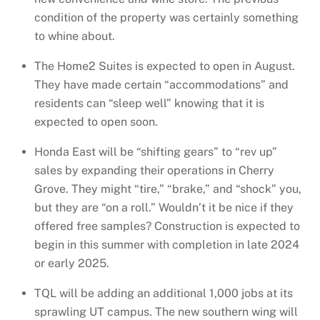
condition of the property was certainly something
to whine about.
The Home2 Suites is expected to open in August.
They have made certain “accommodations” and
residents can “sleep well” knowing that it is
expected to open soon.
Honda East will be “shifting gears” to “rev up”
sales by expanding their operations in Cherry
Grove. They might “tire,” “brake,” and “shock” you,
but they are “on a roll.” Wouldn’t it be nice if they
offered free samples? Construction is expected to
begin in this summer with completion in late 2024
or early 2025.
TQL will be adding an additional 1,000 jobs at its
sprawling UT campus. The new southern wing will