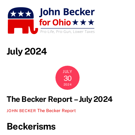
Skip
to
content
July 2024
JULY
30
2024
The Becker Report – July 2024
The Becker Report
JOHN BECKER
Beckerisms