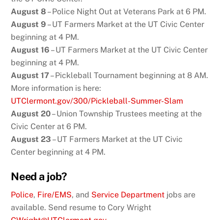
August 8
– Police Night Out at Veterans Park at 6 PM.
August 9
– UT Farmers Market at the UT Civic Center
beginning at 4 PM.
August 16
– UT Farmers Market at the UT Civic Center
beginning at 4 PM.
August 17
– Pickleball Tournament beginning at 8 AM.
More information is here:
UTClermont.gov/300/Pickleball-Summer-Slam
August 20
– Union Township Trustees meeting at the
Civic Center at 6 PM.
August 23
– UT Farmers Market at the UT Civic
Center beginning at 4 PM.
Need a job?
Police
,
Fire/EMS
, and
Service Department
jobs are
available. Send resume to Cory Wright