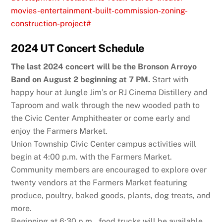
movies-entertainment-built-commission-zoning-
construction-project#
2024 UT Concert Schedule
The last 2024 concert will be the Bronson Arroyo
Band on August 2 beginning at 7 PM.
Start with
happy hour at Jungle Jim’s or RJ Cinema Distillery and
Taproom and walk through the new wooded path to
the Civic Center Amphitheater or come early and
enjoy the Farmers Market.
Union Township Civic Center campus activities will
begin at 4:00 p.m. with the Farmers Market.
Community members are encouraged to explore over
twenty vendors at the Farmers Market featuring
produce, poultry, baked goods, plants, dog treats, and
more.
Beginning at 6:30 p.m., food trucks will be available