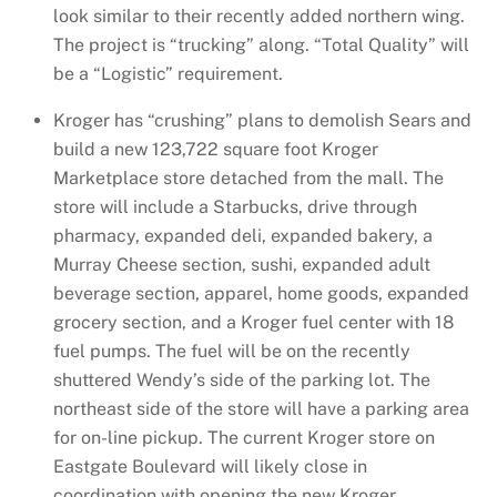
look similar to their recently added northern wing.
The project is “trucking” along. “Total Quality” will
be a “Logistic” requirement.
Kroger has “crushing” plans to demolish Sears and
build a new 123,722 square foot Kroger
Marketplace store detached from the mall. The
store will include a Starbucks, drive through
pharmacy, expanded deli, expanded bakery, a
Murray Cheese section, sushi, expanded adult
beverage section, apparel, home goods, expanded
grocery section, and a Kroger fuel center with 18
fuel pumps. The fuel will be on the recently
shuttered Wendy’s side of the parking lot. The
northeast side of the store will have a parking area
for on-line pickup. The current Kroger store on
Eastgate Boulevard will likely close in
coordination with opening the new Kroger