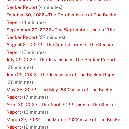
Becker Report
(4 minutes)
October 30, 2022 – The October issue of The Becker
Report
(4 minutes)
September 29, 2022 – The September issue of The
Becker Report
(27 minutes)
August 29, 2022 – The August issue of The Becker
Report
(8 minutes)
July 29, 2022 – The July issue of The Becker Report
(28 minutes)
June 29, 2022 – The June issue of The Becker Report
(28 minutes)
May 28, 2022 – The May 2022 issue of The Becker
Report
(17 minutes)
April 30, 2022 – The April 2022 issue of The Becker
Report
(13 minutes)
March 27, 2022 – The March 2022 issue of The Becker
Report
(12 minutes)