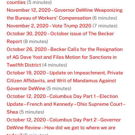
counties
(5 minutes)
November 12, 2020 – Governor DeWine Weaponizing
the Bureau of Workers’ Compensation
(6 minutes)
November 2, 2020 – Vote Trump 2020
(7 minutes)
October 30, 2020 – October issue of The Becker
Report
(8 minutes)
October 26, 2020 – Becker Calls for the Resignation
of AG Dave Yost and Files Motion for Sanctions in
Twelfth District
(4 minutes)
October 19, 2020 – Update on Impeachment, Private
Citizen Affidavits, and Writ of Mandamus Against
Governor DeWine
(5 minutes)
October 12, 2020 – Columbus Day Part 1 – Election
Update – French and Kennedy – Ohio Supreme Court –
Shea
(5 minutes)
October 12, 2020 – Columbus Day Part 2 – Governor
DeWine Review – How did we get to where we are