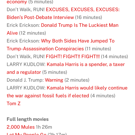
economy
(5 minutes)
Don’t Walk, RUN!
EXCUSES, EXCUSES, EXCUSES:
Biden’s Post-Debate Interview
(16 minutes)
Erick Erickson:
Donald Trump Is The Luckiest Man
Alive
(12 minutes)
Erick Erickson:
Why Both Sides Have Jumped To
Trump-Assassination Conspiracies
(11 minutes)
Don’t Walk, RUN!
FIGHT! FIGHT!! FIGHT!!!
(14 minutes)
LARRY KUDLOW:
Kamala Harris is a spender, a taxer
and a regulator
(5 minutes)
Donald J. Trump:
Warning
(2 minutes)
LARRY KUDLOW:
Kamala Harris would likely continue
the war against fossil fuels if elected
(4 minutes)
Tom Z
Full length movies
2,000 Mules
1h 26m
Let My People Go
(2h 17m)