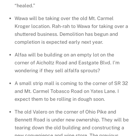
“healed.”
Wawa will be taking over the old Mt. Carmel
Kroger location. Rah-rah to Wawa for taking over a
shuttered business. Demolition has begun and
completion is expected early next year.
Alfaa will be building on an empty lot on the
corner of Aicholtz Road and Eastgate Blvd. I’m
wondering if they sell alfalfa sprouts?
A small strip mall is coming to the corner of SR 32
and Mt. Carmel Tobasco Road on Yates Lane. I
expect them to be rolling in dough soon.
The old Valero on the corner of Ohio Pike and
Bennett Road is under new ownership. They will be
tearing down the old building and constructing a
new convenience and wine store. The previous