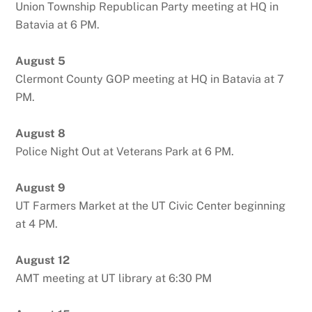
Union Township Republican Party meeting at HQ in
Batavia at 6 PM.
August 5
Clermont County GOP meeting at HQ in Batavia at 7
PM.
August 8
Police Night Out at Veterans Park at 6 PM.
August 9
UT Farmers Market at the UT Civic Center beginning
at 4 PM.
August 12
AMT meeting at UT library at 6:30 PM