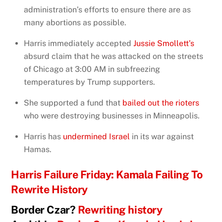
administration’s efforts to ensure there are as
many abortions as possible.
Harris immediately accepted
Jussie Smollett’s
absurd claim that he was attacked on the streets
of Chicago at 3:00 AM in subfreezing
temperatures by Trump supporters.
She supported a fund that
bailed out the rioters
who were destroying businesses in Minneapolis.
Harris has
undermined Israel
in its war against
Hamas.
Harris Failure Friday: Kamala Failing To
Rewrite History
Border Czar?
Rewriting history