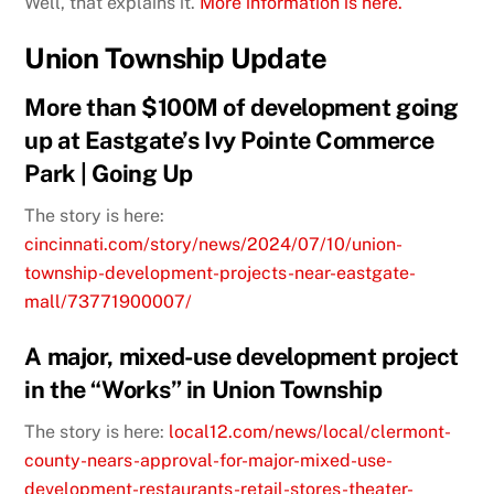
Well, that explains it.
More information is here.
Union Township Update
More than $100M of development going
up at Eastgate’s Ivy Pointe Commerce
Park | Going Up
The story is here:
cincinnati.com/story/news/2024/07/10/union-
township-development-projects-near-eastgate-
mall/73771900007/
A major, mixed-use development project
in the “Works” in Union Township
The story is here:
local12.com/news/local/clermont-
county-nears-approval-for-major-mixed-use-
development-restaurants-retail-stores-theater-