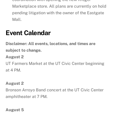
Marketplace store. All plans are currently on hold
pending litigation with the owner of the Eastgate
Mall.
Event Calendar
Disclaimer: All events, locations, and times are
subject to change.
August 2
UT Farmers Market at the UT Civic Center beginning
at 4 PM.
August 2
Bronson Arroyo Band concert at the UT Civic Center
amphitheater at 7 PM.
August 5