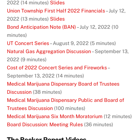
2022 (14 minutes)
Slides
Union Township First Half 2022 Financials
– July 12,
2022 (13 minutes)
Slides
Bond Anticipation Note (BAN)
– July 12, 2022 (10
minutes)
UT Concert Series
– August 9, 2022 (5 minutes)
Natural Gas Aggregation Discussion
– September 13,
2022 (9 minutes)
Cost of 2022 Concert Series and Fireworks
–
September 13, 2022 (14 minutes)
Medical Marijuana Dispensary Board of Trustees
Discussion
(38 minutes)
Medical Marijuana Dispensary Public and Board of
Trustees Discussion
(100 minutes)
Medical Marijuana Six Month Moratorium
(12 minutes)
Board Discussion: Meeting Rules
(36 minutes)
The Becker Report Videos