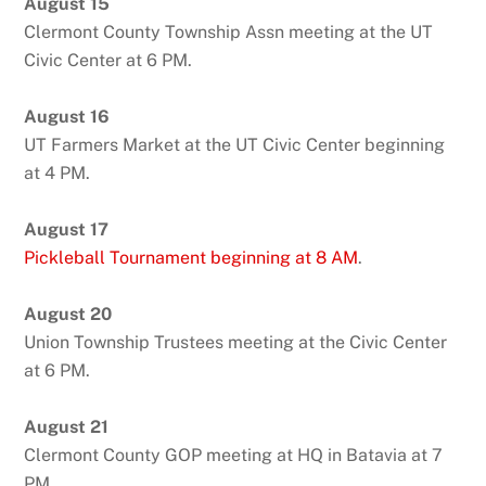
August 15
Clermont County Township Assn meeting at the UT
Civic Center at 6 PM.
August 16
UT Farmers Market at the UT Civic Center beginning
at 4 PM.
August 17
Pickleball Tournament beginning at 8 AM
.
August 20
Union Township Trustees meeting at the Civic Center
at 6 PM.
August 21
Clermont County GOP meeting at HQ in Batavia at 7
PM.