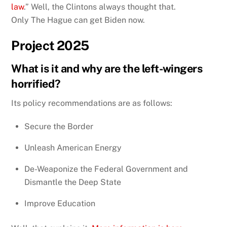
law
.” Well, the Clintons always thought that.
Only The Hague can get Biden now.
Project 2025
What is it and why are the left-wingers
horrified?
Its policy recommendations are as follows:
Secure the Border
Unleash American Energy
De-Weaponize the Federal Government and
Dismantle the Deep State
Improve Education