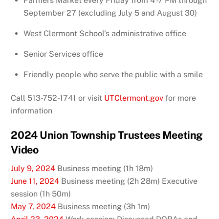
Farmers Market every Friday from 4 -7 PM through
September 27 (excluding July 5 and August 30)
West Clermont School’s administrative office
Senior Services office
Friendly people who serve the public with a smile
Call 513-752-1741
or visit
UTClermont.gov
for more
information
2024 Union Township Trustees Meeting
Video
July 9, 2024
Business meeting (1h 18m)
June 11, 2024
Business meeting (2h 28m) Executive
session (1h 50m)
May 7, 2024
Business meeting (3h 1m)