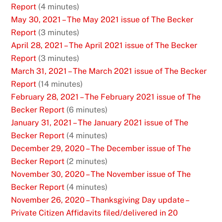
Report
(4 minutes)
May 30, 2021 – The May 2021 issue of The Becker
Report
(3 minutes)
April 28, 2021 – The April 2021 issue of The Becker
Report
(3 minutes)
March 31, 2021 – The March 2021 issue of The Becker
Report
(14 minutes)
February 28, 2021 – The February 2021 issue of The
Becker Report
(6 minutes)
January 31, 2021 – The January 2021 issue of The
Becker Report
(4 minutes)
December 29, 2020 – The December issue of The
Becker Report
(2 minutes)
November 30, 2020 – The November issue of The
Becker Report
(4 minutes)
November 26, 2020 – Thanksgiving Day update –
Private Citizen Affidavits filed/delivered in 20