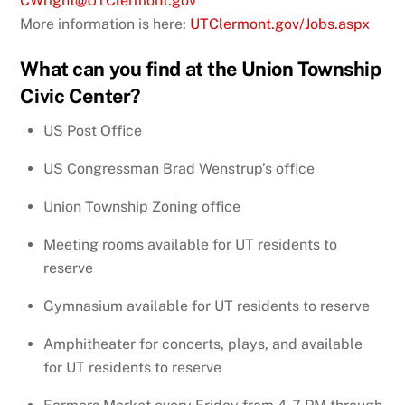
CWright@UTClermont.gov
More information is here:
UTClermont.gov/Jobs.aspx
What can you find at the Union Township
Civic Center?
US Post Office
US Congressman Brad Wenstrup’s office
Union Township Zoning office
Meeting rooms available for UT residents to
reserve
Gymnasium available for UT residents to reserve
Amphitheater for concerts, plays, and available
for UT residents to reserve