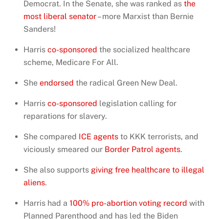
Democrat. In the Senate, she was ranked as
the
most liberal senator
– more Marxist than Bernie
Sanders!
Harris
co-sponsored
the socialized healthcare
scheme, Medicare For All.
She
endorsed
the radical Green New Deal.
Harris
co-sponsored
legislation calling for
reparations for slavery.
She compared
ICE agents
to KKK terrorists, and
viciously smeared our
Border Patrol agents
.
She also supports
giving free healthcare to illegal
aliens
.
Harris had a
100% pro-abortion voting record
with
Planned Parenthood and has led the Biden