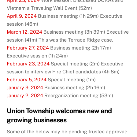
April 23, 2024
Work session: Discussed DORAs and
Vietnam a Traveling Wall Event (52m)
April 9, 2024
Business meeting (1h 29m) Executive
session (46m)
March 12, 2024
Business meeting (3h 39m) Executive
session (41m) This was the Terrace Ridge case.
February 27, 2024
Business meeting (2h 17m)
Executive session (1h 24m)
February 23, 2024
Special meeting (2m) Executive
session to interview Fire Chief candidates (4h 8m)
February 5, 2024
Special meeting (1m)
January 9, 2024
Business meeting (2h 16m)
January 2, 2024
Reorganization meeting (53m)
Union Township welcomes new and
growing businesses
Some of the below may be pending trustee approval: