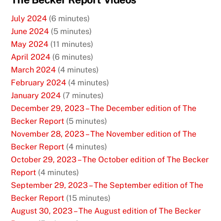
July 2024
(6 minutes)
June 2024
(5 minutes)
May 2024
(11 minutes)
April 2024
(6 minutes)
March 2024
(4 minutes)
February 2024
(4 minutes)
January 2024
(7 minutes)
December 29, 2023 – The December edition of The
Becker Report
(5 minutes)
November 28, 2023 – The November edition of The
Becker Report
(4 minutes)
October 29, 2023 – The October edition of The Becker
Report
(4 minutes)
September 29, 2023 – The September edition of The
Becker Report
(15 minutes)
August 30, 2023 – The August edition of The Becker