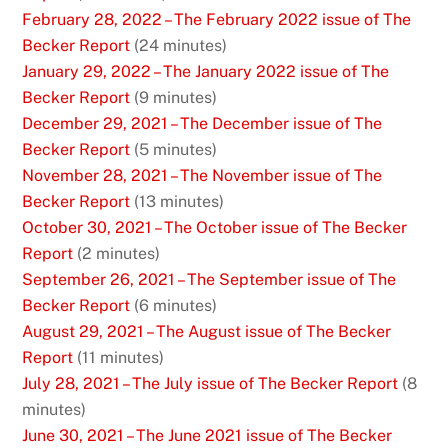
February 28, 2022 – The February 2022 issue of The
Becker Report
(24 minutes)
January 29, 2022 – The January 2022 issue of The
Becker Report
(9 minutes)
December 29, 2021 – The December issue of The
Becker Report
(5 minutes)
November 28, 2021 – The November issue of The
Becker Report
(13 minutes)
October 30, 2021 – The October issue of The Becker
Report
(2 minutes)
September 26, 2021 – The September issue of The
Becker Report
(6 minutes)
August 29, 2021 – The August issue of The Becker
Report
(11 minutes)
July 28, 2021 – The July issue of The Becker Report
(8
minutes)
June 30, 2021 – The June 2021 issue of The Becker