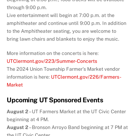
through 9:00 p.m.
Live entertainment will begin at 7:00 p.m. at the
amphitheater and continue until 9:00 p.m. In addition
to the Amphitheater seating, you are welcome to
bring lawn chairs and blankets to enjoy the music.
More information on the concerts is here:
UTClermont.gov/223/Summer-Concerts
The 2024 Union Township Farmer’s Market vendor
information is here:
UTClermont.gov/226/Farmers-
Market
Upcoming UT Sponsored Events
August 2
– UT Farmers Market at the UT Civic Center
beginning at 4 PM.
August 2
– Bronson Arroyo Band beginning at 7 PM at
the UT Civic Center.