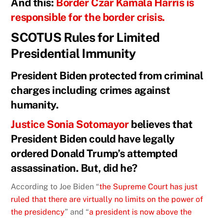
And this:
Border Czar Kamala Harris is
responsible for the border crisis.
SCOTUS Rules for Limited
Presidential Immunity
President Biden protected from criminal
charges including crimes against
humanity.
Justice Sonia Sotomayor
believes that
President Biden could have legally
ordered Donald Trump’s attempted
assassination. But, did he?
According to Joe Biden “
the Supreme Court has just
ruled that there are virtually no limits on the power of
the presidency
” and “
a president is now above the