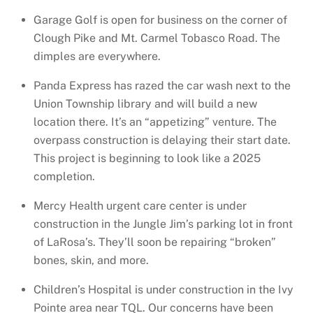
Garage Golf is open for business on the corner of
Clough Pike and Mt. Carmel Tobasco Road. The
dimples are everywhere.
Panda Express has razed the car wash next to the
Union Township library and will build a new
location there. It’s an “appetizing” venture. The
overpass construction is delaying their start date.
This project is beginning to look like a 2025
completion.
Mercy Health urgent care center is under
construction in the Jungle Jim’s parking lot in front
of LaRosa’s. They’ll soon be repairing “broken”
bones, skin, and more.
Children’s Hospital is under construction in the Ivy
Pointe area near TQL. Our concerns have been