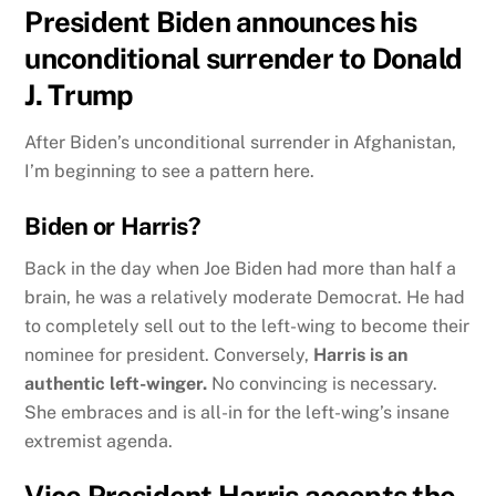
President Biden announces his
unconditional surrender to Donald
J. Trump
After Biden’s unconditional surrender in Afghanistan,
I’m beginning to see a pattern here.
Biden or Harris?
Back in the day when Joe Biden had more than half a
brain, he was a relatively moderate Democrat. He had
to completely sell out to the left-wing to become their
nominee for president. Conversely,
Harris is an
authentic left-winger.
No convincing is necessary.
She embraces and is all-in for the left-wing’s insane
extremist agenda.