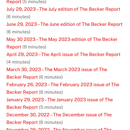
Report
(5 minutes)
July 29, 2023 – The July edition of The Becker Report
(6 minutes)
June 29, 2023 – The June edition of The Becker Report
(6 minutes)
May 30 2023 – The May 2023 edition of The Becker
Report
(9 minutes)
April 29, 2023 – The April issue of The Becker Report
(4 minutes)
March 30, 2023 – The March 2023 issue of The
Becker Report
(6 minutes)
February 26, 2023 – The February 2023 issue of The
Becker Report
(6 minutes)
January 29, 2023 – The January 2023 issue of The
Becker Report
(5 minutes)
December 30, 2022 – The December issue of The
Becker Report
(6 minutes)
November 29, 2022 – The November issue of The