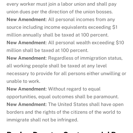
every worker must join a labor union and shall pay
union dues per the direction of the union bosses.
New Amendment
: All personal incomes from any
source including income equivalents exceeding $1
million annually shall be taxed at 100 percent.
New Amendment
: All personal wealth exceeding $10
million shall be taxed at 100 percent.
New Amendment
: Regardless of immigration status,
all working people shall be taxed at any level
necessary to provide for all persons either unwilling or
unable to work.
New Amendment
: Without regard to equal
opportunities, equal outcomes shall be paramount.
New Amendment
: The United States shall have open
borders and the rights of the citizens of the world to
immigrate shall not be infringed.