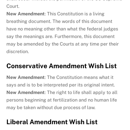
Court.
New Amendment
: This Constitution is a living
breathing document. The words of this document
have no meaning other than what the federal judges
say the meanings are. Furthermore, this document
may be amended by the Courts at any time per their
discretion.
Conservative Amendment Wish List
New Amendment
: The Constitution means what it
says and is to be interpreted per its original intent.
New Amendment
: The right to life shall apply to all
persons beginning at fertilization and no human life
may be taken without due process of law.
Liberal Amendment Wish List