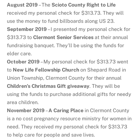
August 2019
– The
Scioto County Right to Life
received my personal check for $313.73. They will
use the money to fund billboards along US 23.
September 2019
– I presented my personal check for
$313.73 to
Clermont Senior Services
at their annual
fundraising banquet. They’ll be using the funds for
elder care.
October 2019
– My personal check for $313.73 went
to
New Life Fellowship Church
on Shepard Road in
Union Township, Clermont County for their annual
Children’s Christmas Gift giveaway
. They will be
using the funds to purchase additional gifts for needy
area children.
November 2019
–
A Caring Place
in Clermont County
is a no cost pregnancy resource ministry for women in
need. They received my personal check for $313.73
to help care for people and save lives.