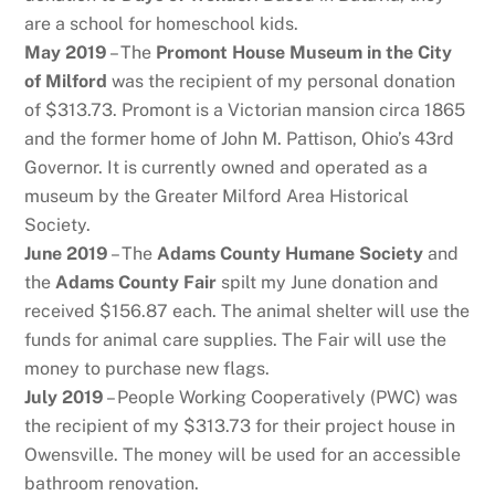
are a school for homeschool kids.
May 2019
– The
Promont House Museum in the City
of Milford
was the recipient of my personal donation
of $313.73. Promont is a Victorian mansion circa 1865
and the former home of John M. Pattison, Ohio’s 43rd
Governor. It is currently owned and operated as a
museum by the Greater Milford Area Historical
Society.
June 2019
– The
Adams County Humane Society
and
the
Adams County Fair
spilt my June donation and
received $156.87 each. The animal shelter will use the
funds for animal care supplies. The Fair will use the
money to purchase new flags.
July 2019
– People Working Cooperatively (PWC) was
the recipient of my $313.73 for their project house in
Owensville. The money will be used for an accessible
bathroom renovation.