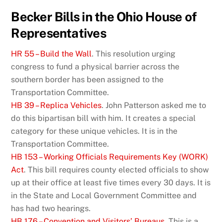
Becker Bills in the Ohio House of
Representatives
HR 55 – Build the Wall
. This resolution urging
congress to fund a physical barrier across the
southern border has been assigned to the
Transportation Committee.
HB 39 – Replica Vehicles
. John Patterson asked me to
do this bipartisan bill with him. It creates a special
category for these unique vehicles. It is in the
Transportation Committee.
HB 153 – Working Officials Requirements Key (WORK)
Act
. This bill requires county elected officials to show
up at their office at least five times every 30 days. It is
in the State and Local Government Committee and
has had two hearings.
HB 176 – Convention and Visitors’ Bureaus
. This is a