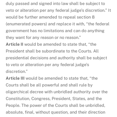
duly passed and signed into law shall be subject to
veto or alteration per any federal judge’s discretion.” It
would be further amended to repeal section 8
(enumerated powers) and replace it with, “the federal
government has no limitations and can do anything
they want for any reason or no reason.”
Article II
would be amended to state that, “the
President shall be subordinate to the Courts. All
presidential decisions and authority shall be subject
to veto or alteration per any federal judge’s
discretion.”
Article III
would be amended to state that, “the
Courts shall be all powerful and shall rule by
oligarchical decree with unbridled authority over the
Constitution, Congress, President, States, and the
People. The power of the Courts shall be unbridled,
absolute, final, without question, and their direction