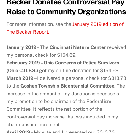
Becker Donates Controversial Pay
Raise to Community Organizations
For more information, see the
January 2019 edition of
The Becker Report.
January 2019
– The
Cincinnati Nature Center
received
my personal check for $154.69.
February 2019
–
Ohio Concerns of Police Survivors
(Ohio C.O.P.S.)
got my on-line donation for $154.69.
March 2019
– I delivered a personal check for $313.73
to the
Goshen Township Bicentennial Committee
. The
increase in the amount of my donation is because of
my promotion to be chairman of the Federalism
Committee. It reflects the net portion of the
controversial pay increase that was included in my
chairmanship increment.
April 2019
– My wife and I presented our $313.73