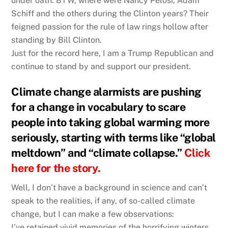
under oath. BTW, where were Nancy Pelosi, Adam
Schiff and the others during the Clinton years? Their
feigned passion for the rule of law rings hollow after
standing by Bill Clinton.
Just for the record here, I am a Trump Republican and
continue to stand by and support our president.
Climate change alarmists are pushing
for a change in vocabulary to scare
people into taking global warming more
seriously, starting with terms like “global
meltdown” and “climate collapse.”
Click
here for the story.
Well, I don’t have a background in science and can’t
speak to the realities, if any, of so-called climate
change, but I can make a few observations:
I’ve retained vivid memories of the horrifying winters