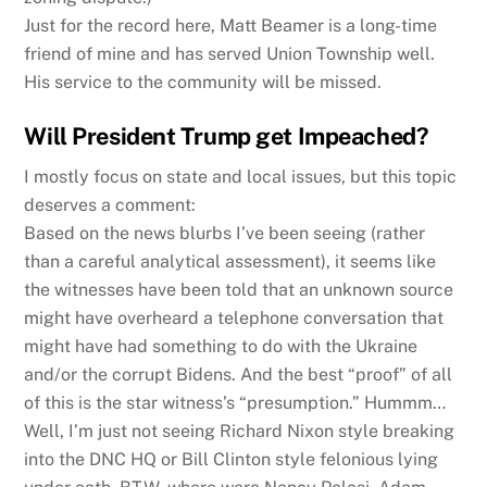
Just for the record here, Matt Beamer is a long-time
friend of mine and has served Union Township well.
His service to the community will be missed.
Will President Trump get Impeached?
I mostly focus on state and local issues, but this topic
deserves a comment:
Based on the news blurbs I’ve been seeing (rather
than a careful analytical assessment), it seems like
the witnesses have been told that an unknown source
might have overheard a telephone conversation that
might have had something to do with the Ukraine
and/or the corrupt Bidens. And the best “proof” of all
of this is the star witness’s “presumption.” Hummm…
Well, I’m just not seeing Richard Nixon style breaking
into the DNC HQ or Bill Clinton style felonious lying