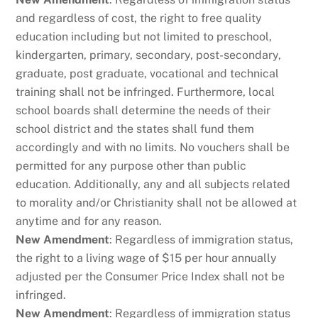
and regardless of cost, the right to free quality
education including but not limited to preschool,
kindergarten, primary, secondary, post-secondary,
graduate, post graduate, vocational and technical
training shall not be infringed. Furthermore, local
school boards shall determine the needs of their
school district and the states shall fund them
accordingly and with no limits. No vouchers shall be
permitted for any purpose other than public
education. Additionally, any and all subjects related
to morality and/or Christianity shall not be allowed at
anytime and for any reason.
New Amendment
: Regardless of immigration status,
the right to a living wage of $15 per hour annually
adjusted per the Consumer Price Index shall not be
infringed.
New Amendment
: Regardless of immigration status