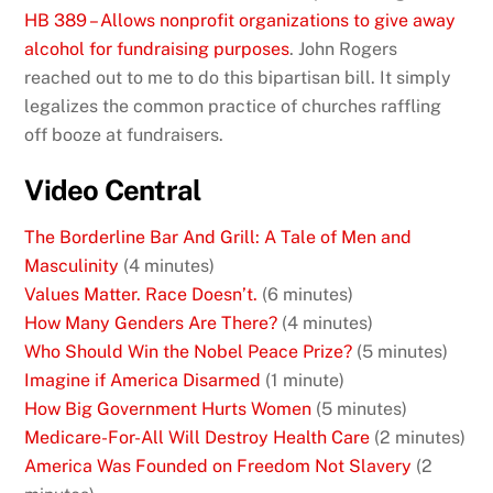
HB 389 – Allows nonprofit organizations to give away
alcohol for fundraising purposes
. John Rogers
reached out to me to do this bipartisan bill. It simply
legalizes the common practice of churches raffling
off booze at fundraisers.
Video Central
The Borderline Bar And Grill: A Tale of Men and
Masculinity
(4 minutes)
Values Matter. Race Doesn’t.
(6 minutes)
How Many Genders Are There?
(4 minutes)
Who Should Win the Nobel Peace Prize?
(5 minutes)
Imagine if America Disarmed
(1 minute)
How Big Government Hurts Women
(5 minutes)
Medicare-For-All Will Destroy Health Care
(2 minutes)
America Was Founded on Freedom Not Slavery
(2