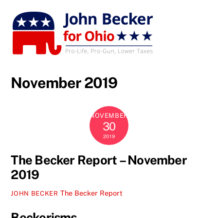
Skip
to
content
November 2019
NOVEMBER
30
2019
The Becker Report – November
2019
The Becker Report
JOHN BECKER
Beckerisms