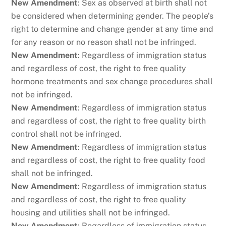
New Amendment
: Sex as observed at birth shall not
be considered when determining gender. The people’s
right to determine and change gender at any time and
for any reason or no reason shall not be infringed.
New Amendment
: Regardless of immigration status
and regardless of cost, the right to free quality
hormone treatments and sex change procedures shall
not be infringed.
New Amendment
: Regardless of immigration status
and regardless of cost, the right to free quality birth
control shall not be infringed.
New Amendment
: Regardless of immigration status
and regardless of cost, the right to free quality food
shall not be infringed.
New Amendment
: Regardless of immigration status
and regardless of cost, the right to free quality
housing and utilities shall not be infringed.
New Amendment
: Regardless of immigration status