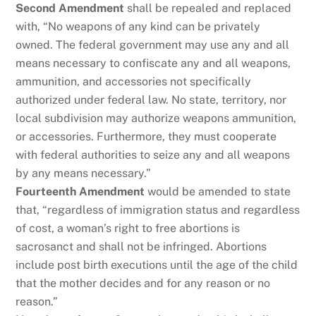
Second Amendment
shall be repealed and replaced
with, “No weapons of any kind can be privately
owned. The federal government may use any and all
means necessary to confiscate any and all weapons,
ammunition, and accessories not specifically
authorized under federal law. No state, territory, nor
local subdivision may authorize weapons ammunition,
or accessories. Furthermore, they must cooperate
with federal authorities to seize any and all weapons
by any means necessary.”
Fourteenth Amendment
would be amended to state
that, “regardless of immigration status and regardless
of cost, a woman’s right to free abortions is
sacrosanct and shall not be infringed. Abortions
include post birth executions until the age of the child
that the mother decides and for any reason or no
reason.”