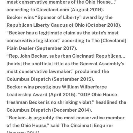
most conservative members of the Ohio House…”
according to Cleveland.com (August 2019).
Becker wins “Sponsor of Liberty” award by the
Republican Liberty Caucus of Ohio (October 2018).
“Becker has a legitimate claim as the state’s most
conservative legislator,” according to The [Cleveland]
Plain Dealer (September 2017).
“Rep. John Becker, suburban Cincinnati Republican…
[holds] the unofficial title as the General Assembly’s
most conservative lawmaker,” proclaimed the
Columbus Dispatch (September 2015).
Becker wins prestigious William Wilberforce
Leadership Award (April 2015). “GOP Ohio House
freshman Becker is no shrinking violet,” headlined the
Columbus Dispatch (December 2014).
“Becker…is arguably the most conservative member
of the Ohio House,” said The Cincinnati Enquirer