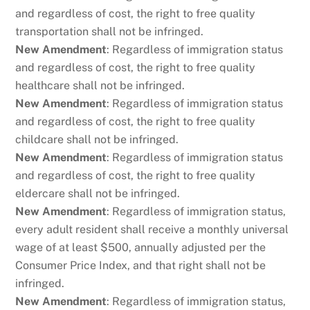
and regardless of cost, the right to free quality
transportation shall not be infringed.
New Amendment
: Regardless of immigration status
and regardless of cost, the right to free quality
healthcare shall not be infringed.
New Amendment
: Regardless of immigration status
and regardless of cost, the right to free quality
childcare shall not be infringed.
New Amendment
: Regardless of immigration status
and regardless of cost, the right to free quality
eldercare shall not be infringed.
New Amendment
: Regardless of immigration status,
every adult resident shall receive a monthly universal
wage of at least $500, annually adjusted per the
Consumer Price Index, and that right shall not be
infringed.
New Amendment
: Regardless of immigration status,