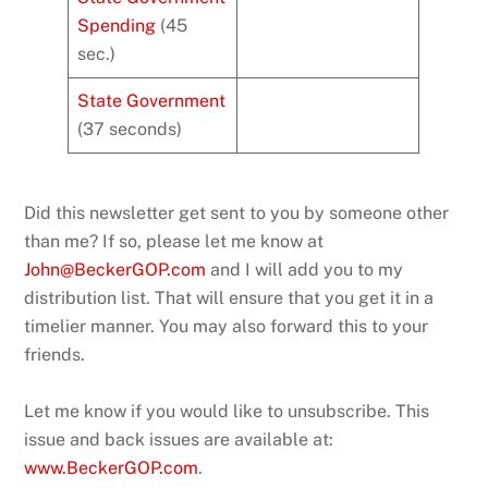
Spending
(45
sec.)
State Government
(37 seconds)
Did this newsletter get sent to you by someone other
than me? If so, please let me know at
John@BeckerGOP.com
and I will add you to my
distribution list. That will ensure that you get it in a
timelier manner. You may also forward this to your
friends.
Let me know if you would like to unsubscribe. This
issue and back issues are available at:
www.BeckerGOP.com
.