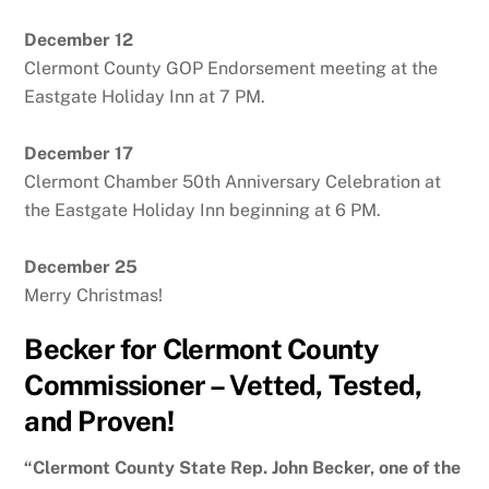
December 12
Clermont County GOP Endorsement meeting at the
Eastgate Holiday Inn at 7 PM.
December 17
Clermont Chamber 50th Anniversary Celebration at
the Eastgate Holiday Inn beginning at 6 PM.
December 25
Merry Christmas!
Becker for Clermont County
Commissioner – Vetted, Tested,
and Proven!
“Clermont County State Rep. John Becker, one of the