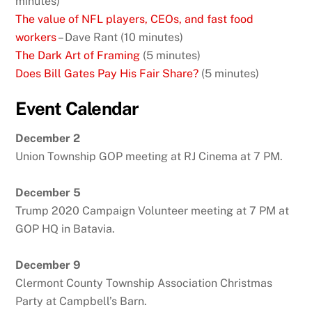
minutes)
The value of NFL players, CEOs, and fast food
workers
– Dave Rant (10 minutes)
The Dark Art of Framing
(5 minutes)
Does Bill Gates Pay His Fair Share?
(5 minutes)
Event Calendar
December 2
Union Township GOP meeting at RJ Cinema at 7 PM.
December 5
Trump 2020 Campaign Volunteer meeting at 7 PM at
GOP HQ in Batavia.
December 9
Clermont County Township Association Christmas
Party at Campbell’s Barn.