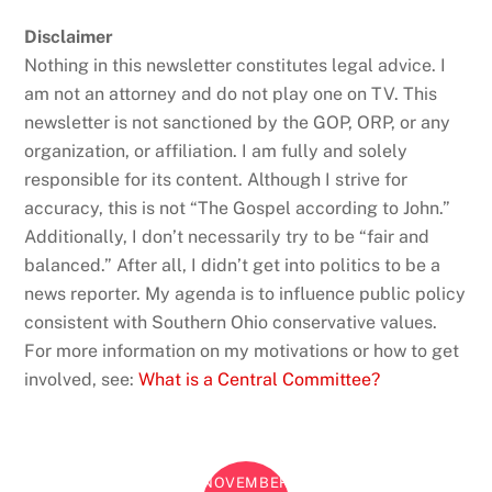
Disclaimer
Nothing in this newsletter constitutes legal advice. I
am not an attorney and do not play one on TV. This
newsletter is not sanctioned by the GOP, ORP, or any
organization, or affiliation. I am fully and solely
responsible for its content. Although I strive for
accuracy, this is not “The Gospel according to John.”
Additionally, I don’t necessarily try to be “fair and
balanced.” After all, I didn’t get into politics to be a
news reporter. My agenda is to influence public policy
consistent with Southern Ohio conservative values.
For more information on my motivations or how to get
involved, see:
What is a Central Committee?
NOVEMBER