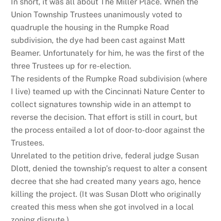
In short, it was all about The Miller Place. When the
Union Township Trustees unanimously voted to
quadruple the housing in the Rumpke Road
subdivision, the dye had been cast against Matt
Beamer. Unfortunately for him, he was the first of the
three Trustees up for re-election.
The residents of the Rumpke Road subdivision (where
I live) teamed up with the Cincinnati Nature Center to
collect signatures township wide in an attempt to
reverse the decision. That effort is still in court, but
the process entailed a lot of door-to-door against the
Trustees.
Unrelated to the petition drive, federal judge Susan
Dlott, denied the township’s request to alter a consent
decree that she had created many years ago, hence
killing the project. (It was Susan Dlott who originally
created this mess when she got involved in a local
zoning dispute.)