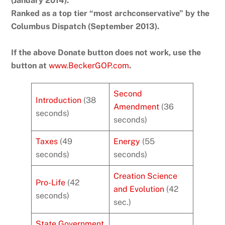
(January 2014).
Ranked as a top tier “most archconservative” by the
Columbus Dispatch (September 2013).
If the above Donate button does not work, use the
button at
www.BeckerGOP.com
.
Second
Introduction
(38
Amendment
(36
seconds)
seconds)
Taxes
(49
Energy
(55
seconds)
seconds)
Creation Science
Pro-Life
(42
and Evolution
(42
seconds)
sec.)
State Government