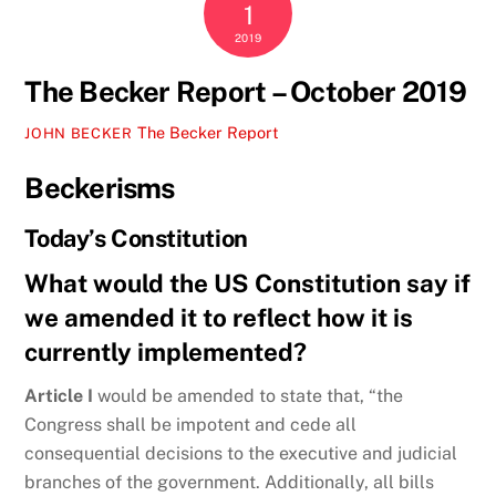
1
2019
The Becker Report – October 2019
The Becker Report
JOHN BECKER
Beckerisms
Today’s Constitution
What would the US Constitution say if
we amended it to reflect how it is
currently implemented?
Article I
would be amended to state that, “the
Congress shall be impotent and cede all
consequential decisions to the executive and judicial
branches of the government. Additionally, all bills