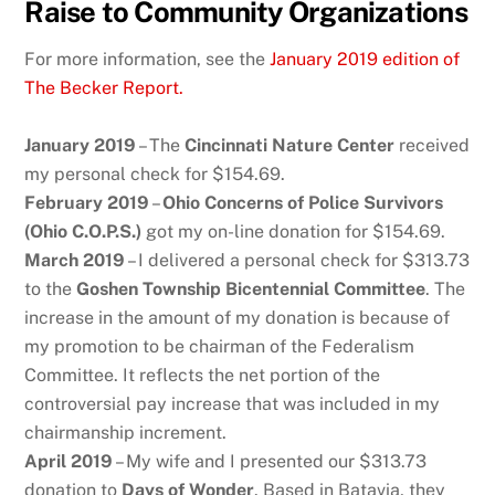
Raise to Community Organizations
For more information, see the
January 2019 edition of
The Becker Report.
January 2019
– The
Cincinnati Nature Center
received
my personal check for $154.69.
February 2019
–
Ohio Concerns of Police Survivors
(Ohio C.O.P.S.)
got my on-line donation for $154.69.
March 2019
– I delivered a personal check for $313.73
to the
Goshen Township Bicentennial Committee
. The
increase in the amount of my donation is because of
my promotion to be chairman of the Federalism
Committee. It reflects the net portion of the
controversial pay increase that was included in my
chairmanship increment.
April 2019
– My wife and I presented our $313.73
donation to
Days of Wonder
. Based in Batavia, they