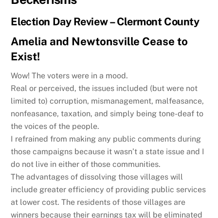
Election Day Review – Clermont County
Amelia and Newtonsville Cease to
Exist!
Wow! The voters were in a mood.
Real or perceived, the issues included (but were not
limited to) corruption, mismanagement, malfeasance,
nonfeasance, taxation, and simply being tone-deaf to
the voices of the people.
I refrained from making any public comments during
those campaigns because it wasn’t a state issue and I
do not live in either of those communities.
The advantages of dissolving those villages will
include greater efficiency of providing public services
at lower cost. The residents of those villages are
winners because their earnings tax will be eliminated