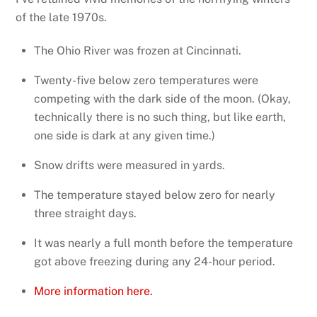
of the late 1970s.
The Ohio River was frozen at Cincinnati.
Twenty-five below zero temperatures were
competing with the dark side of the moon. (Okay,
technically there is no such thing, but like earth,
one side is dark at any given time.)
Snow drifts were measured in yards.
The temperature stayed below zero for nearly
three straight days.
It was nearly a full month before the temperature
got above freezing during any 24-hour period.
More information here.