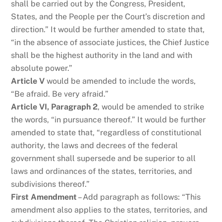
shall be carried out by the Congress, President,
States, and the People per the Court’s discretion and
direction.” It would be further amended to state that,
“in the absence of associate justices, the Chief Justice
shall be the highest authority in the land and with
absolute power.”
Article V
would be amended to include the words,
“Be afraid. Be very afraid.”
Article VI, Paragraph 2
, would be amended to strike
the words, “in pursuance thereof.” It would be further
amended to state that, “regardless of constitutional
authority, the laws and decrees of the federal
government shall supersede and be superior to all
laws and ordinances of the states, territories, and
subdivisions thereof.”
First Amendment
– Add paragraph as follows: “This
amendment also applies to the states, territories, and