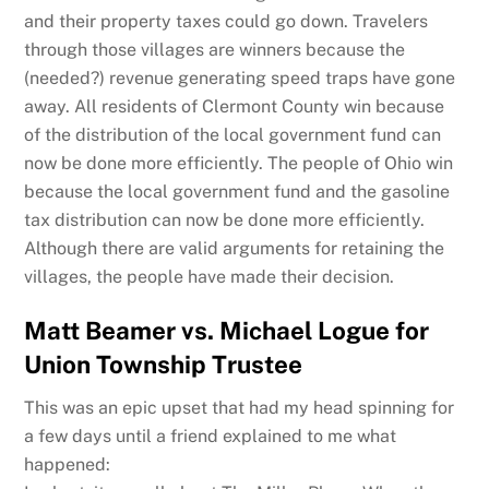
and their property taxes could go down. Travelers
through those villages are winners because the
(needed?) revenue generating speed traps have gone
away. All residents of Clermont County win because
of the distribution of the local government fund can
now be done more efficiently. The people of Ohio win
because the local government fund and the gasoline
tax distribution can now be done more efficiently.
Although there are valid arguments for retaining the
villages, the people have made their decision.
Matt Beamer vs. Michael Logue for
Union Township Trustee
This was an epic upset that had my head spinning for
a few days until a friend explained to me what
happened: