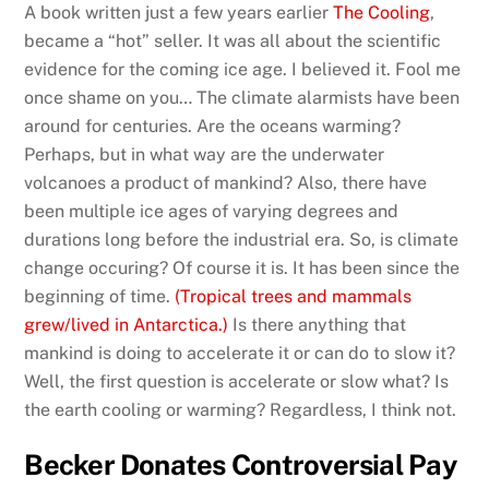
A book written just a few years earlier
The Cooling
,
became a “hot” seller. It was all about the scientific
evidence for the coming ice age. I believed it. Fool me
once shame on you… The climate alarmists have been
around for centuries. Are the oceans warming?
Perhaps, but in what way are the underwater
volcanoes a product of mankind? Also, there have
been multiple ice ages of varying degrees and
durations long before the industrial era. So, is climate
change occuring? Of course it is. It has been since the
beginning of time.
(Tropical trees and mammals
grew/lived in Antarctica.)
Is there anything that
mankind is doing to accelerate it or can do to slow it?
Well, the first question is accelerate or slow what? Is
the earth cooling or warming? Regardless, I think not.
Becker Donates Controversial Pay