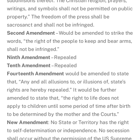
subdivisions thereof. The Christian religion, prayers,
writings, and symbols shall not be permitted on public
property.” The freedom of the press shall be
sacrosanct and shall not be infringed.
Second Amendment
– Would be amended to strike the
words, “the right of the people to keep and bear arms,
shall not be infringed.”
Ninth Amendment
– Repealed
Tenth Amendment
– Repealed
Fourteenth Amendment
would be amended to state
that, “Any and all allusions to, or illusions of, state’s
rights are hereby repealed.” It would be further
amended to state that, “the right to life does not
apply to children until some period of time after birth
to be determined by the mother and the Courts.”
New Amendment
: No State or Territory has the right
to self-determination or independence. No secession
shall occur without the permission of the US Supreme