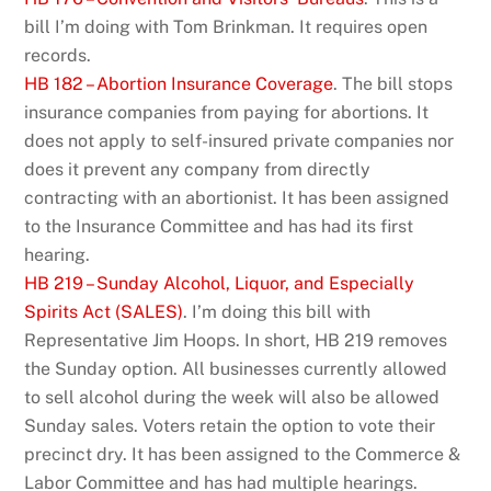
bill I’m doing with Tom Brinkman. It requires open
records.
HB 182 – Abortion Insurance Coverage
. The bill stops
insurance companies from paying for abortions. It
does not apply to self-insured private companies nor
does it prevent any company from directly
contracting with an abortionist. It has been assigned
to the Insurance Committee and has had its first
hearing.
HB 219 – Sunday Alcohol, Liquor, and Especially
Spirits Act (SALES)
. I’m doing this bill with
Representative Jim Hoops. In short, HB 219 removes
the Sunday option. All businesses currently allowed
to sell alcohol during the week will also be allowed
Sunday sales. Voters retain the option to vote their
precinct dry. It has been assigned to the Commerce &
Labor Committee and has had multiple hearings.