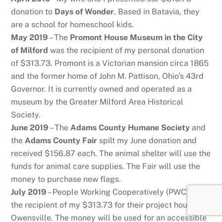
donation to
Days of Wonder
. Based in Batavia, they
are a school for homeschool kids.
May 2019
– The
Promont House Museum in the City
of Milford
was the recipient of my personal donation
of $313.73. Promont is a Victorian mansion circa 1865
and the former home of John M. Pattison, Ohio’s 43rd
Governor. It is currently owned and operated as a
museum by the Greater Milford Area Historical
Society.
June 2019
– The
Adams County Humane Society
and
the
Adams County Fair
spilt my June donation and
received $156.87 each. The animal shelter will use the
funds for animal care supplies. The Fair will use the
money to purchase new flags.
July 2019
– People Working Cooperatively (PWC) was
the recipient of my $313.73 for their project house in
Owensville. The money will be used for an accessible