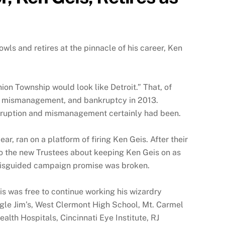
ls and retires at the pinnacle of his career, Ken
Union Township would look like Detroit.” That, of
ion, mismanagement, and bankruptcy in 2013.
orruption and mismanagement certainly had been.
ar, ran on a platform of firing Ken Geis. After their
 to the new Trustees about keeping Ken Geis on as
 misguided campaign promise was broken.
s was free to continue working his wizardry
ungle Jim’s, West Clermont High School, Mt. Carmel
alth Hospitals, Cincinnati Eye Institute, RJ