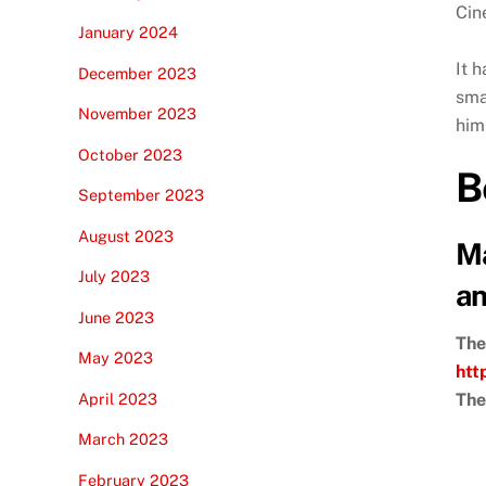
Cin
January 2024
It 
December 2023
sma
November 2023
him 
October 2023
B
September 2023
August 2023
Ma
July 2023
an
June 2023
The
May 2023
htt
April 2023
The
March 2023
February 2023