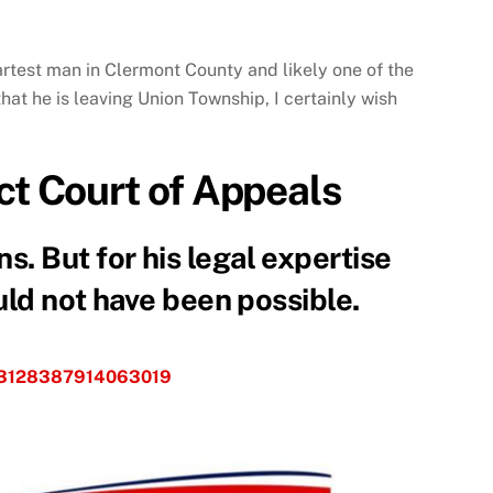
artest man in Clermont County and likely one of the
hat he is leaving Union Township, I certainly wish
ict Court of Appeals
. But for his legal expertise
ould not have been possible.
s/3128387914063019