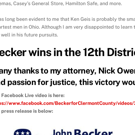
emas, Casey’s General Store, Hamilton Safe, and more.
has long been evident to me that Ken Geis is probably the sm
rtest men in Ohio. Although I am very disappointed to learn t
well in his future pursuits.
ecker wins in the 12th Distr
ny thanks to my attorney, Nick Owens
d passion for justice, this victory w
 Facebook Live video is here:
ps://www.facebook.com/BeckerforClermontCounty/video
 press release is below: