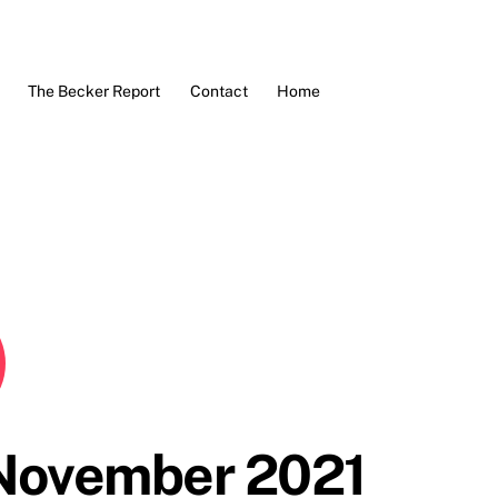
The Becker Report
Contact
Home
 November 2021