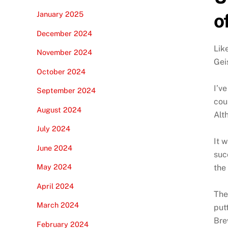
o
January 2025
December 2024
Lik
November 2024
Gei
October 2024
I’v
September 2024
cou
August 2024
Alt
July 2024
It 
June 2024
suc
May 2024
the
April 2024
The
March 2024
put
Bre
February 2024