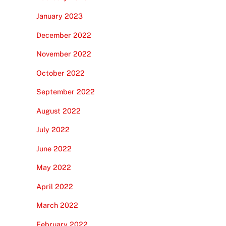
January 2023
December 2022
November 2022
October 2022
September 2022
August 2022
July 2022
June 2022
May 2022
April 2022
March 2022
February 2022