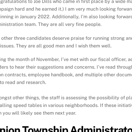
gratulations to Joe Dills who came in first place by a wide ma
paign hard and he earned it.) I am very much looking forwar
inning in January 2022. Additionally, I’m also looking forwar
inistration team. They are all very fine people.
 other three candidates deserve praise for running strong a
 issues. They are all good men and I wish them well.
ing the month of November, I’ve met with our fiscal officer, 
ders to hear their suggestions and concerns. I’ve read throu
on contracts, employee handbook, and multiple other document
to read and research.
ngst other things, the staff is assessing the possibility of p
talling speed tables in various neighborhoods. If these initiat
n you will likely see them next year.
nion Township Administrator