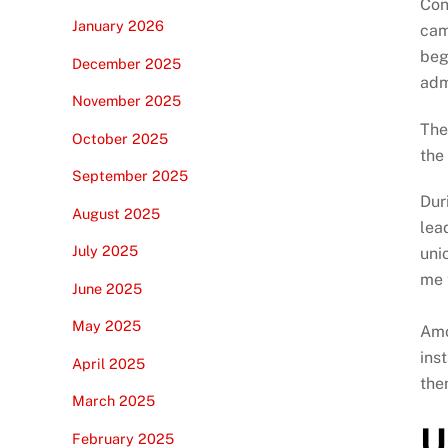
Con
January 2026
cam
beg
December 2025
adm
November 2025
The
October 2025
the
September 2025
Dur
August 2025
lea
July 2025
uni
me 
June 2025
May 2025
Amo
ins
April 2025
the
March 2025
U
February 2025