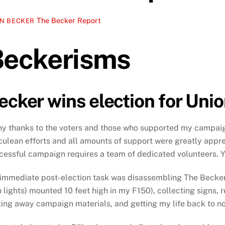
The Becker Report
N BECKER
Beckerisms
ecker wins election for Uni
y thanks to the voters and those who supported my campai
culean efforts and all amounts of support were greatly appr
cessful campaign requires a team of dedicated volunteers. Y
immediate post-election task was disassembling The Becker
h lights) mounted 10 feet high in my F150), collecting signs, r
ting away campaign materials, and getting my life back to n