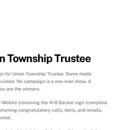
on Township Trustee
gn for Union Township Trustee. Some made
eciated. No campaign is a one-man show. A
ou are the winners.
-Mobile (removing the 4×8 Becker sign (complete
eturning congratulatory calls, texts, and emails,
ormal.