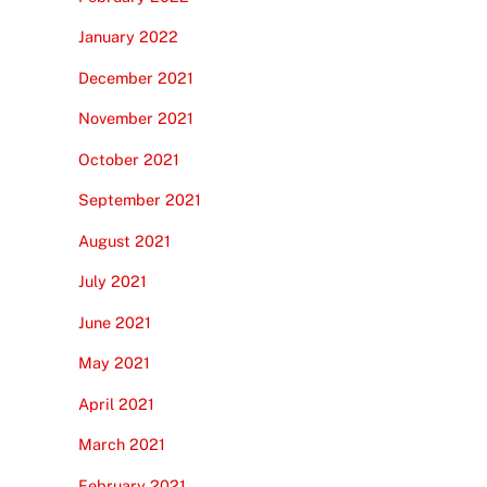
January 2022
December 2021
November 2021
October 2021
September 2021
August 2021
July 2021
June 2021
May 2021
April 2021
March 2021
February 2021