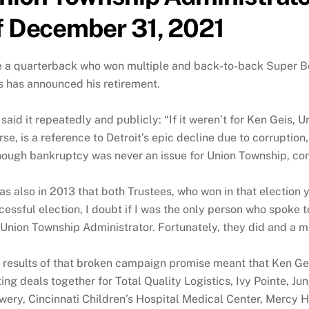
f December 31, 2021
e a quarterback who won multiple and back-to-back Super Bow
s has announced his retirement.
e said it repeatedly and publicly: “If it weren’t for Ken Geis, 
rse, is a reference to Detroit’s epic decline due to corrupt
hough bankruptcy was never an issue for Union Township, c
was also in 2013 that both Trustees, who won in that election ye
cessful election, I doubt if I was the only person who spoke
 Union Township Administrator. Fortunately, they did and a
 results of that broken campaign promise meant that Ken Gei
ting deals together for Total Quality Logistics, Ivy Pointe, J
wery, Cincinnati Children’s Hospital Medical Center, Mercy He