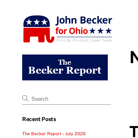
Skip
to
content
Recent Posts
T
The Becker Report – July 2026