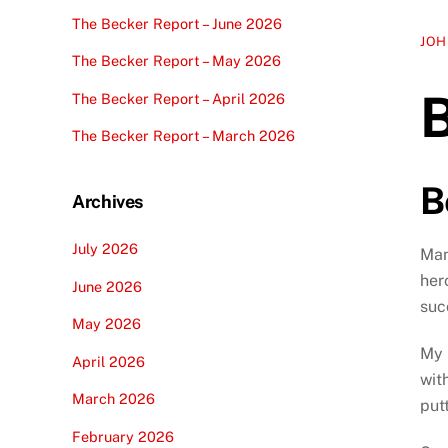
The Becker Report – June 2026
JOH
The Becker Report – May 2026
The Becker Report – April 2026
The Becker Report – March 2026
B
Archives
July 2026
Man
her
June 2026
suc
May 2026
My 
April 2026
wit
March 2026
put
February 2026