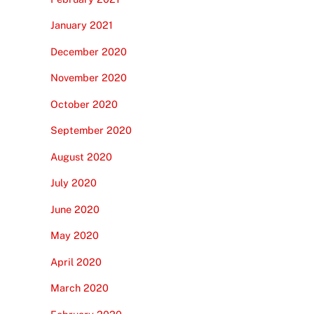
January 2021
December 2020
November 2020
October 2020
September 2020
August 2020
July 2020
June 2020
May 2020
April 2020
March 2020