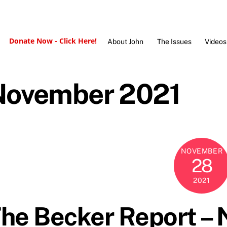
Donate Now - Click Here!
About John
The Issues
Videos
November 2021
NOVEMBER
28
2021
he Becker Report –