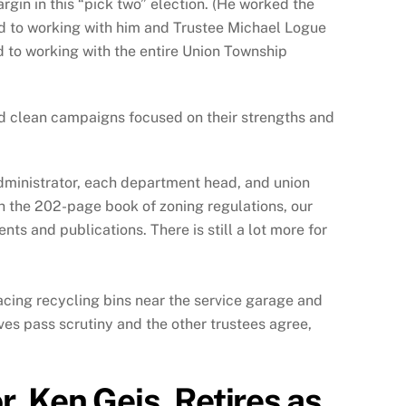
rgin in this “pick two” election. (He worked the
d to working with him and Trustee Michael Logue
d to working with the entire Union Township
nd clean campaigns focused on their strengths and
administrator, each department head, and union
gh the 202-page book of zoning regulations, our
s and publications. There is still a lot more for
lacing recycling bins near the service garage and
ives pass scrutiny and the other trustees agree,
, Ken Geis, Retires as