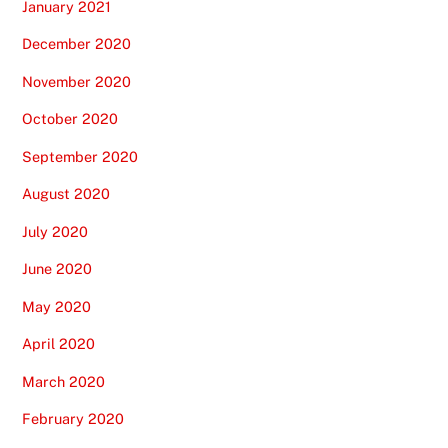
January 2021
December 2020
November 2020
October 2020
September 2020
August 2020
July 2020
June 2020
May 2020
April 2020
March 2020
February 2020