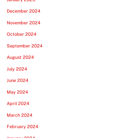
December 2024
November 2024
October 2024
September 2024
August 2024
July 2024
June 2024
May 2024
April 2024
March 2024
February 2024