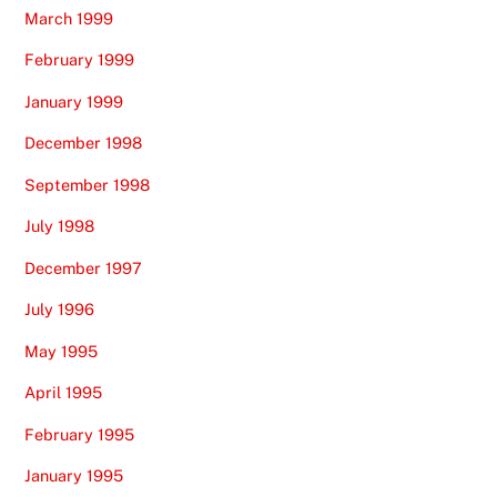
March 1999
February 1999
January 1999
December 1998
September 1998
July 1998
December 1997
July 1996
May 1995
April 1995
February 1995
January 1995