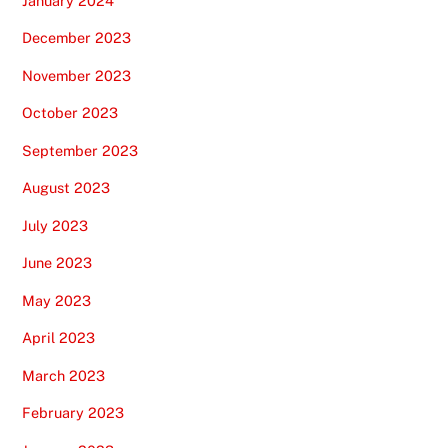
January 2024
December 2023
November 2023
October 2023
September 2023
August 2023
July 2023
June 2023
May 2023
April 2023
March 2023
February 2023