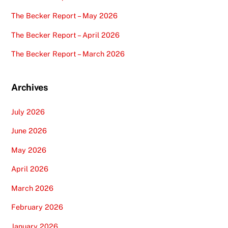
The Becker Report – May 2026
The Becker Report – April 2026
The Becker Report – March 2026
Archives
July 2026
June 2026
May 2026
April 2026
March 2026
February 2026
January 2026