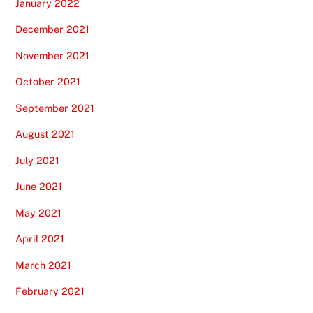
January 2022
December 2021
November 2021
October 2021
September 2021
August 2021
July 2021
June 2021
May 2021
April 2021
March 2021
February 2021