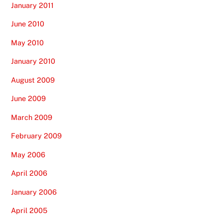
January 2011
June 2010
May 2010
January 2010
August 2009
June 2009
March 2009
February 2009
May 2006
April 2006
January 2006
April 2005