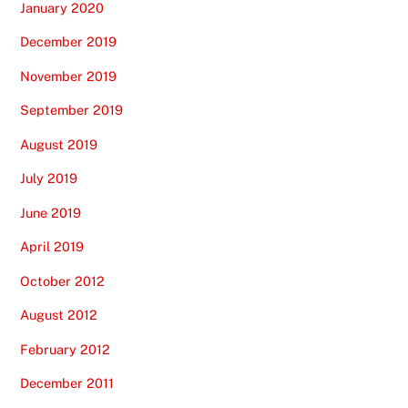
January 2020
December 2019
November 2019
September 2019
August 2019
July 2019
June 2019
April 2019
October 2012
August 2012
February 2012
December 2011