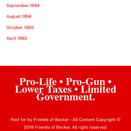
September 1994
August 1994
October 1993
April 1993
Back
Pro-Life • Pro-Gun •
To
Lower Taxes • Limited
Top
Government.
Paid for by Friends of Becker – All Content Copyright ©
2019 Friends of Becker. All right reserved.