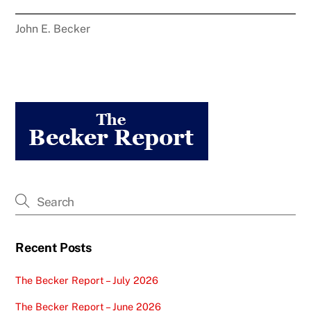
John E. Becker
Recent Posts
The Becker Report – July 2026
The Becker Report – June 2026