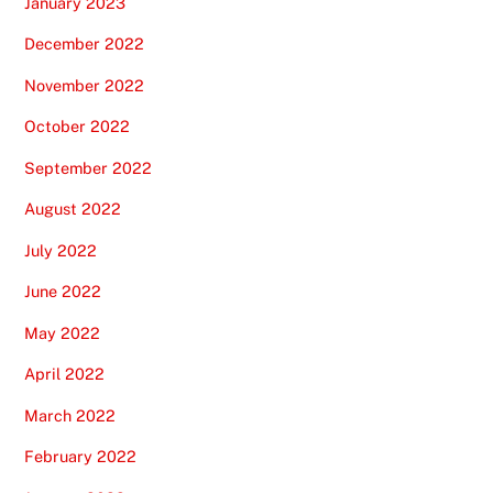
January 2023
December 2022
November 2022
October 2022
September 2022
August 2022
July 2022
June 2022
May 2022
April 2022
March 2022
February 2022