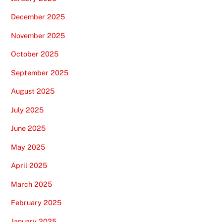
December 2025
November 2025
October 2025
September 2025
August 2025
July 2025
June 2025
May 2025
April 2025
March 2025
February 2025
January 2025