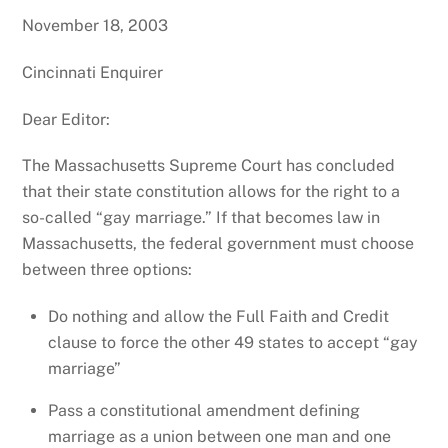
November 18, 2003
Cincinnati Enquirer
Dear Editor:
The Massachusetts Supreme Court has concluded
that their state constitution allows for the right to a
so-called “gay marriage.” If that becomes law in
Massachusetts, the federal government must choose
between three options:
Do nothing and allow the Full Faith and Credit
clause to force the other 49 states to accept “gay
marriage”
Pass a constitutional amendment defining
marriage as a union between one man and one