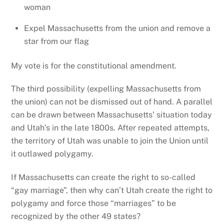
woman
Expel Massachusetts from the union and remove a
star from our flag
My vote is for the constitutional amendment.
The third possibility (expelling Massachusetts from
the union) can not be dismissed out of hand. A parallel
can be drawn between Massachusetts’ situation today
and Utah’s in the late 1800s. After repeated attempts,
the territory of Utah was unable to join the Union until
it outlawed polygamy.
If Massachusetts can create the right to so-called
“gay marriage”, then why can’t Utah create the right to
polygamy and force those “marriages” to be
recognized by the other 49 states?