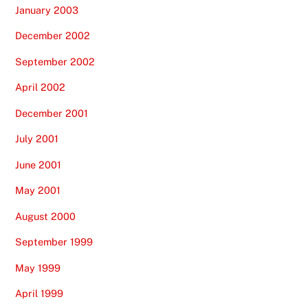
January 2003
December 2002
September 2002
April 2002
December 2001
July 2001
June 2001
May 2001
August 2000
September 1999
May 1999
April 1999