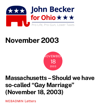
Skip
to
content
November 2003
NOVEMBER
18
2003
Massachusetts – Should we have
so-called “Gay Marriage”
(November 18, 2003)
Letters
WEBADMIN