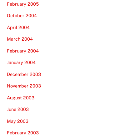
February 2005
October 2004
April 2004
March 2004
February 2004
January 2004
December 2003
November 2003
August 2003
June 2003
May 2003
February 2003