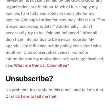
newsletter is not sanctioned by the GOP, ORP, or any
organization, or affiliation. Much of it is simply my
opinion. I am fully and solely responsible for my
opinion. Although I strive for accuracy, this is not “The
Gospel according to John.” Additionally, I don’t
necessarily try to be “fair and balanced.” After all, I
didn’t get into politics to be a news reporter. My
agenda is to influence public policy consistent with
Southern Ohio conservative values. For more
information on my motivations or how to get involved,
see:
What is a Central Committee?
Unsubscribe?
No problem. Just reply to this e-mail and tell me that.
Or click here to tell me that.