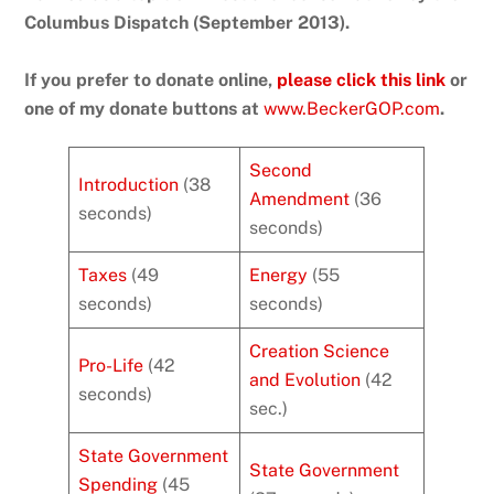
Columbus Dispatch (September 2013).
If you prefer to donate online,
please click this link
or
one of my donate buttons at
www.BeckerGOP.com
.
Second
Introduction
(38
Amendment
(36
seconds)
seconds)
Taxes
(49
Energy
(55
seconds)
seconds)
Creation Science
Pro-Life
(42
and Evolution
(42
seconds)
sec.)
State Government
State Government
Spending
(45