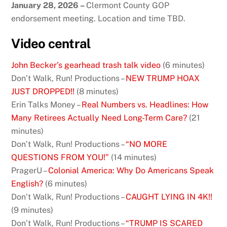
January 28, 2026
–
Clermont County GOP
endorsement meeting. Location and time TBD.
Video central
John Becker’s gearhead trash talk video
(6 minutes)
Don’t Walk, Run! Productions –
NEW TRUMP HOAX
JUST DROPPED!!
(8 minutes)
Erin Talks Money –
Real Numbers vs. Headlines: How
Many Retirees Actually Need Long-Term Care?
(21
minutes)
Don’t Walk, Run! Productions –
“NO MORE
QUESTIONS FROM YOU!”
(14 minutes)
PragerU –
Colonial America: Why Do Americans Speak
English?
(6 minutes)
Don’t Walk, Run! Productions –
CAUGHT LYING IN 4K!!
(9 minutes)
Don’t Walk, Run! Productions –
“TRUMP IS SCARED