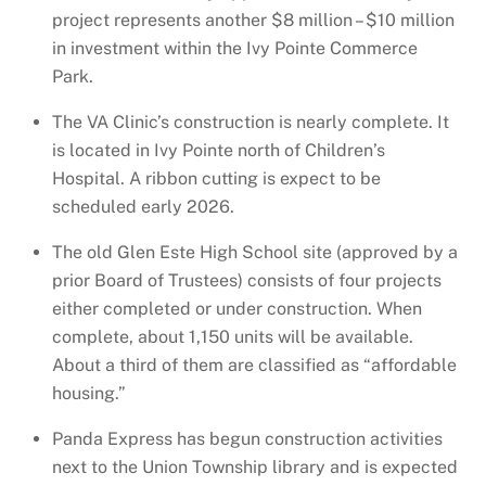
project represents another $8 million – $10 million
in investment within the Ivy Pointe Commerce
Park.
The VA Clinic’s construction is nearly complete. It
is located in Ivy Pointe north of Children’s
Hospital. A ribbon cutting is expect to be
scheduled early 2026.
The old Glen Este High School site (approved by a
prior Board of Trustees) consists of four projects
either completed or under construction. When
complete, about 1,150 units will be available.
About a third of them are classified as “affordable
housing.”
Panda Express has begun construction activities
next to the Union Township library and is expected