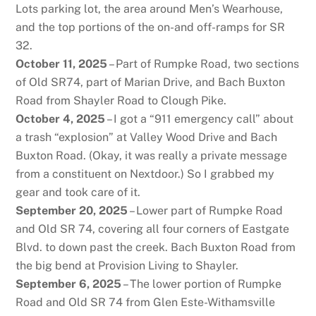
Lots parking lot, the area around Men’s Wearhouse,
and the top portions of the on-and off-ramps for SR
32.
October 11, 2025
– Part of Rumpke Road, two sections
of Old SR74, part of Marian Drive, and Bach Buxton
Road from Shayler Road to Clough Pike.
October 4, 2025
– I got a “911 emergency call” about
a trash “explosion” at Valley Wood Drive and Bach
Buxton Road. (Okay, it was really a private message
from a constituent on Nextdoor.) So I grabbed my
gear and took care of it.
September 20, 2025
– Lower part of Rumpke Road
and Old SR 74, covering all four corners of Eastgate
Blvd. to down past the creek. Bach Buxton Road from
the big bend at Provision Living to Shayler.
September 6, 2025
– The lower portion of Rumpke
Road and Old SR 74 from Glen Este-Withamsville