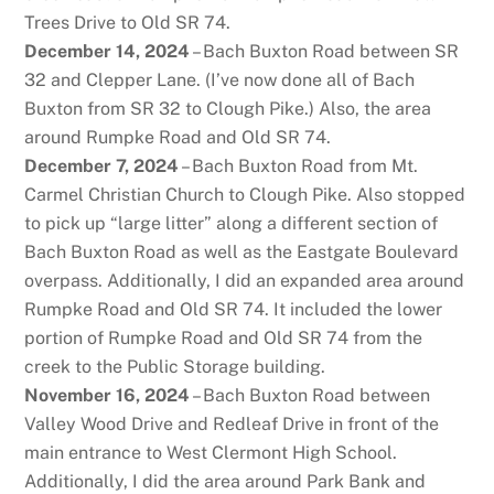
Trees Drive to Old SR 74.
December 14, 2024
– Bach Buxton Road between SR
32 and Clepper Lane. (I’ve now done all of Bach
Buxton from SR 32 to Clough Pike.) Also, the area
around Rumpke Road and Old SR 74.
December 7, 2024
– Bach Buxton Road from Mt.
Carmel Christian Church to Clough Pike. Also stopped
to pick up “large litter” along a different section of
Bach Buxton Road as well as the Eastgate Boulevard
overpass. Additionally, I did an expanded area around
Rumpke Road and Old SR 74. It included the lower
portion of Rumpke Road and Old SR 74 from the
creek to the Public Storage building.
November 16, 2024
– Bach Buxton Road between
Valley Wood Drive and Redleaf Drive in front of the
main entrance to West Clermont High School.
Additionally, I did the area around Park Bank and