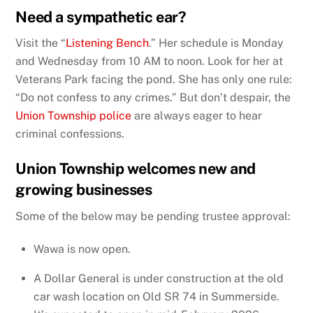
Need a sympathetic ear?
Visit the “
Listening Bench
.” Her schedule is Monday
and Wednesday from 10 AM to noon. Look for her at
Veterans Park facing the pond. She has only one rule:
“Do not confess to any crimes.” But don’t despair, the
Union Township police
are always eager to hear
criminal confessions.
Union Township welcomes new and
growing businesses
Some of the below may be pending trustee approval:
Wawa is now open.
A Dollar General is under construction at the old
car wash location on Old SR 74 in Summerside.