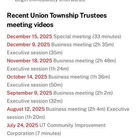
Recent Union Township Trustees
meeting videos
December 15, 2025
Special meeting (33 minutes)
December 9, 2025
Business meeting (2h 35m)
Executive session (35m)
November 18, 2025
Business meeting (2h 48m)
Executive session (1h 24m)
October 14, 2025
Business meeting (1h 36m)
Executive session (50m)
September 9, 2025
Business meeting (2h 2m)
Executive session (32m)
August 12, 2025
Business meeting (2h 4m) Executive
session (1h 20m)
July 24, 2025
UT Community Improvement
Corporation (7 minutes)