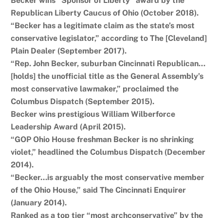
Becker wins “Sponsor of Liberty” award by the
Republican Liberty Caucus of Ohio (October 2018).
“Becker has a legitimate claim as the state’s most
conservative legislator,” according to The [Cleveland]
Plain Dealer (September 2017).
“Rep. John Becker, suburban Cincinnati Republican…
[holds] the unofficial title as the General Assembly’s
most conservative lawmaker,” proclaimed the
Columbus Dispatch (September 2015).
Becker wins prestigious William Wilberforce
Leadership Award (April 2015).
“GOP Ohio House freshman Becker is no shrinking
violet,” headlined the Columbus Dispatch (December
2014).
“Becker…is arguably the most conservative member
of the Ohio House,” said The Cincinnati Enquirer
(January 2014).
Ranked as a top tier “most archconservative” by the