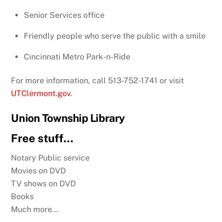
Senior Services office
Friendly people who serve the public with a smile
Cincinnati Metro Park-n-Ride
For more information, call 513-752-1741
or visit
UTClermont.gov
.
Union Township Library
Free stuff…
Notary Public service
Movies on DVD
TV shows on DVD
Books
Much more…