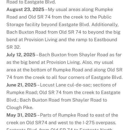
Road to Eastgate Blvd.
August 23, 2025
– My usual areas along Rumpke
Road and Old SR 74 from the creek to the Public
Storage facility beyond Eastgate Blvd. Additionally,
Bach Buxton Road from Old SR 74 to beyond the big
bend at Provision Living and the ramp to Eastbound
SR 32.
July 12, 2025
– Bach Buxton from Shayler Road as far
as the big bend at Provision Living. Also, my usual
area at the bottom of Rumpke Road and along Old SR
74 from the creek to all four corners of Eastgate Blvd.
June 21, 2025
– Locust Lane cul-de-sac; sections of
Rumpke Road; Old SR 74 from the creek to Eastgate
Blvd.; Bach Buxton Road from Shayler Road to
Clough Pike.
May 31, 2025
– Parts of Rumpke Road to east of the
creek on Old SR74 and west to the I-275 overpass.