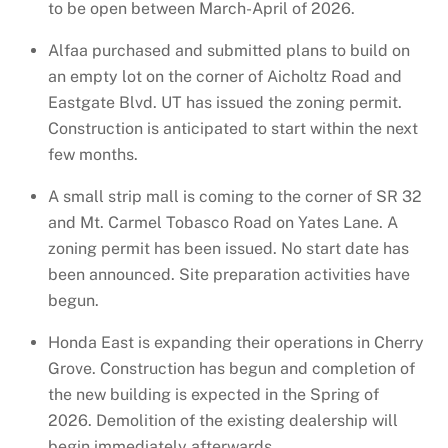
to be open between March-April of 2026.
Alfaa purchased and submitted plans to build on
an empty lot on the corner of Aicholtz Road and
Eastgate Blvd. UT has issued the zoning permit.
Construction is anticipated to start within the next
few months.
A small strip mall is coming to the corner of SR 32
and Mt. Carmel Tobasco Road on Yates Lane. A
zoning permit has been issued. No start date has
been announced. Site preparation activities have
begun.
Honda East is expanding their operations in Cherry
Grove. Construction has begun and completion of
the new building is expected in the Spring of
2026. Demolition of the existing dealership will
begin immediately afterwards.