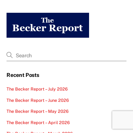
Recent Posts
The Becker Report – July 2026
The Becker Report – June 2026
The Becker Report – May 2026
The Becker Report – April 2026