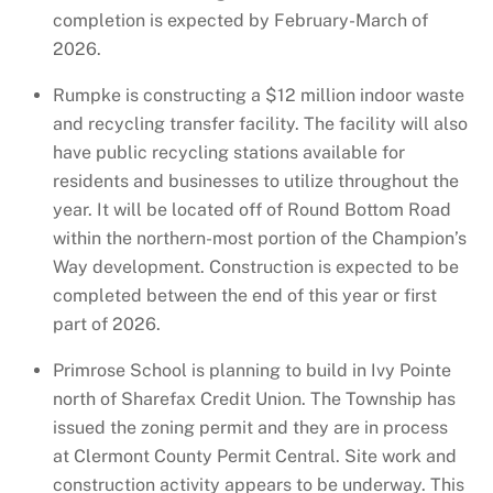
completion is expected by February-March of
2026.
Rumpke is constructing a $12 million indoor waste
and recycling transfer facility. The facility will also
have public recycling stations available for
residents and businesses to utilize throughout the
year. It will be located off of Round Bottom Road
within the northern-most portion of the Champion’s
Way development. Construction is expected to be
completed between the end of this year or first
part of 2026.
Primrose School is planning to build in Ivy Pointe
north of Sharefax Credit Union. The Township has
issued the zoning permit and they are in process
at Clermont County Permit Central. Site work and
construction activity appears to be underway. This