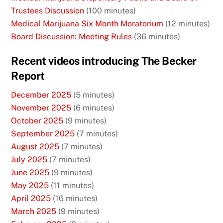
Trustees Discussion
(100 minutes)
Medical Marijuana Six Month Moratorium
(12 minutes)
Board Discussion: Meeting Rules
(36 minutes)
Recent videos introducing The Becker
Report
December 2025
(5 minutes)
November 2025
(6 minutes)
October 2025
(9 minutes)
September 2025
(7 minutes)
August 2025
(7 minutes)
July 2025
(7 minutes)
June 2025
(9 minutes)
May 2025
(11 minutes)
April 2025
(16 minutes)
March 2025
(9 minutes)