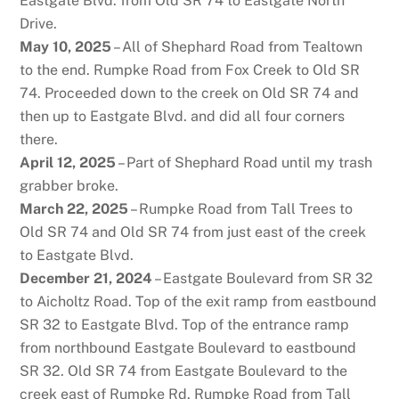
Eastgate Blvd. from Old SR 74 to Eastgate North
Drive.
May 10, 2025
– All of Shephard Road from Tealtown
to the end. Rumpke Road from Fox Creek to Old SR
74. Proceeded down to the creek on Old SR 74 and
then up to Eastgate Blvd. and did all four corners
there.
April 12, 2025
– Part of Shephard Road until my trash
grabber broke.
March 22, 2025
– Rumpke Road from Tall Trees to
Old SR 74 and Old SR 74 from just east of the creek
to Eastgate Blvd.
December 21, 2024
– Eastgate Boulevard from SR 32
to Aicholtz Road. Top of the exit ramp from eastbound
SR 32 to Eastgate Blvd. Top of the entrance ramp
from northbound Eastgate Boulevard to eastbound
SR 32. Old SR 74 from Eastgate Boulevard to the
creek east of Rumpke Rd. Rumpke Road from Tall