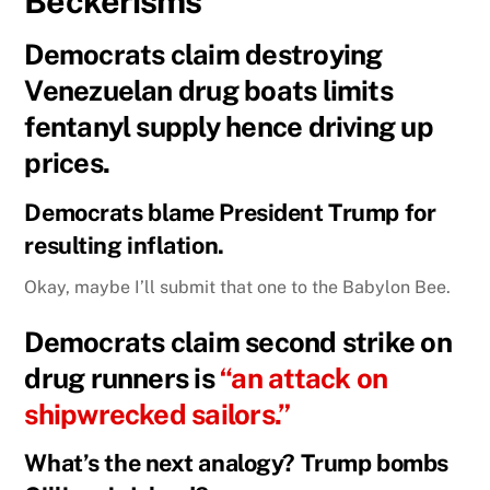
Beckerisms
Democrats claim destroying
Venezuelan drug boats limits
fentanyl supply hence driving up
prices.
Democrats blame President Trump for
resulting inflation.
Okay, maybe I’ll submit that one to the Babylon Bee.
Democrats claim second strike on
drug runners is
“an attack on
shipwrecked sailors.”
What’s the next analogy? Trump bombs