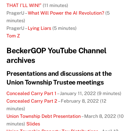
THAT I’LL WIN!”
(11 minutes)
PragerU –
What Will Power the AI Revolution?
(5
minutes)
PragerU –
Lying Liars
(5 minutes)
Tom Z
BeckerGOP YouTube Channel
archives
Presentations and discussions at the
Union Township Trustee meetings
Concealed Carry Part 1
– January 11, 2022 (9 minutes)
Concealed Carry Part 2
– February 8, 2022 (12
minutes)
Union Township Debt Presentation
– March 8, 2022 (10
minutes)
Slides