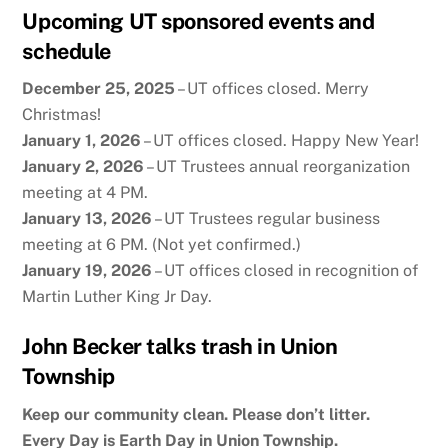
Upcoming UT sponsored events and
schedule
December 25, 2025
– UT offices closed. Merry
Christmas!
January 1, 2026
– UT offices closed. Happy New Year!
January 2, 2026
– UT Trustees annual reorganization
meeting at 4 PM.
January 13, 2026
– UT Trustees regular business
meeting at 6 PM. (Not yet confirmed.)
January 19, 2026
– UT offices closed in recognition of
Martin Luther King Jr Day.
John Becker talks trash in Union
Township
Keep our community clean. Please don’t litter.
Every Day is Earth Day in Union Township.