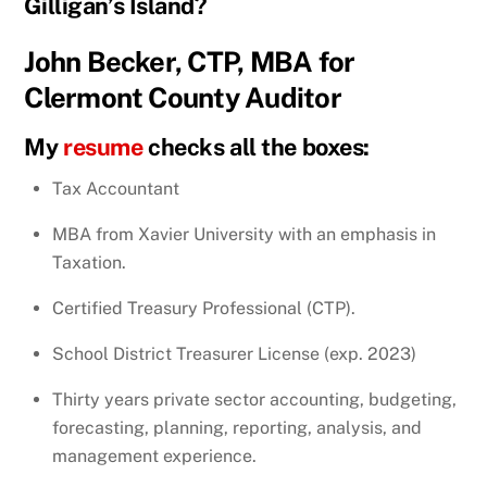
Gilligan’s Island?
John Becker, CTP, MBA for
Clermont County Auditor
My
resume
checks all the boxes:
Tax Accountant
MBA from Xavier University with an emphasis in
Taxation.
Certified Treasury Professional (CTP).
School District Treasurer License (exp. 2023)
Thirty years private sector accounting, budgeting,
forecasting, planning, reporting, analysis, and
management experience.