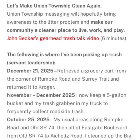
Let’s Make Union Township Clean Again.
Union Township messaging will hopefully bring
awareness to the litter problem and
make our
community a cleaner place to live, work, and play
.
John Becker’s gearhead trash talk video
(6 minutes)
The following is where I’ve been picking up trash
(servant leadership):
December 21, 2025
– Retrieved a grocery cart from
the corner of Rumpke Road and Surrey Trail and
returned it to Kroger.
November – December 2025
I now keep a 5-gallon
bucket and my trash grabber in my truck to
frequently collect roadside trash.
October 25, 2025
– My usual areas along Rumpke
Road and Old SR 74, then all of Eastgate Boulevard
from Old SR 74 to Aicholtz Road. I cleaned up the Big