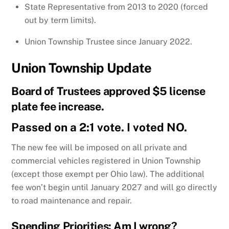
State Representative from 2013 to 2020 (forced
out by term limits).
Union Township Trustee since January 2022.
Union Township Update
Board of Trustees approved $5 license
plate fee increase.
Passed on a 2:1 vote. I voted NO.
The new fee will be imposed on all private and
commercial vehicles registered in Union Township
(except those exempt per Ohio law). The additional
fee won’t begin until January 2027 and will go directly
to road maintenance and repair.
Spending Priorities: Am I wrong?