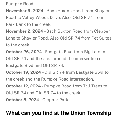
Rumpke Road.
November 9, 2024
– Bach Buxton Road from Shayler
Road to Valley Woods Drive. Also, Old SR 74 from
Park Bank to the creek.
November 2, 2024
– Bach Buxton Road from Clepper
Lane to Shayler Road. Also Old SR 74 from Pet Suites
to the creek.
October 26, 2024
– Eastgate Blvd from Big Lots to
Old SR 74 and the area around the intersection of
Eastgate Blvd and Old SR 74.
October 19, 2024
– Old SR 74 from Eastgate Blvd to
the creek and the Rumpke Road intersection.
October 12, 2024
– Rumpke Road from Tall Trees to
Old SR 74 and Old SR 74 to the creek.
October 5, 2024
– Clepper Park.
What can you find at the Union Township