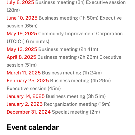
July 8, 2025
Business meeting (3h) Executive session
(28m)
June 10, 2025
Business meeting (1h 50m) Executive
session (65m)
May 19, 2025
Community Improvement Corporation –
UTCIC (16 minutes)
May 13, 2025
Business meeting (2h 41m)
April 8, 2025
Business meeting (2h 26m) Executive
session (51m)
March 11, 2025
Business meeting (1h 24m)
February 25, 2025
Business meeting (4h 29m)
Executive session (45m)
January 14, 2025
Business meeting (3h 51m)
January 2, 2025
Reorganization meeting (19m)
December 31, 2024
Special meeting (2m)
Event calendar