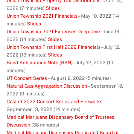
Union Township Property Tax Distributions
– April 12,
2022 (7 minutes)
Slides
Union Township 2021 Financials
– May 10, 2022 (14
minutes)
Slides
Union Township 2021 Expenses Deep Dive
– June 14,
2022 (14 minutes)
Slides
Union Township First Half 2022 Financials
– July 12,
2022 (13 minutes)
Slides
Bond Anticipation Note (BAN)
– July 12, 2022 (10
minutes)
UT Concert Series
– August 9, 2022 (5 minutes)
Natural Gas Aggregation Discussion
– September 13,
2022 (9 minutes)
Cost of 2022 Concert Series and Fireworks
–
September 13, 2022 (14 minutes)
Medical Marijuana Dispensary Board of Trustees
Discussion
(38 minutes)
Medical Marijuana Dispensary Public and Board of