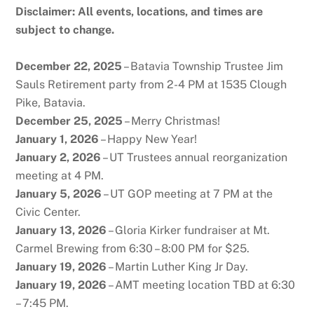
Disclaimer: All events, locations, and times are
subject to change.
December 22, 2025
– Batavia Township Trustee Jim
Sauls Retirement party from 2-4 PM at 1535 Clough
Pike, Batavia.
December 25, 2025
– Merry Christmas!
January 1, 2026
– Happy New Year!
January 2, 2026
– UT Trustees annual reorganization
meeting at 4 PM.
January 5, 2026
– UT GOP meeting at 7 PM at the
Civic Center.
January 13, 2026
– Gloria Kirker fundraiser at Mt.
Carmel Brewing from 6:30 – 8:00 PM for $25.
January 19, 2026
– Martin Luther King Jr Day.
January 19, 2026
– AMT meeting location TBD at 6:30
– 7:45 PM.