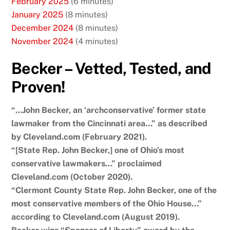
February 2025
(6 minutes)
January 2025
(8 minutes)
December 2024
(8 minutes)
November 2024
(4 minutes)
Becker – Vetted, Tested, and
Proven!
“…John Becker, an ‘archconservative’ former state
lawmaker from the Cincinnati area…” as described
by Cleveland.com (February 2021).
“[State Rep. John Becker,] one of Ohio’s most
conservative lawmakers…” proclaimed
Cleveland.com (October 2020).
“Clermont County State Rep. John Becker, one of the
most conservative members of the Ohio House…”
according to Cleveland.com (August 2019).