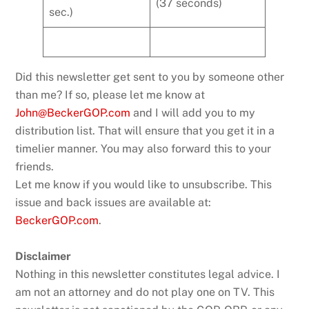
(37 seconds)
sec.)
Did this newsletter get sent to you by someone other
than me? If so, please let me know at
John@BeckerGOP.com
and I will add you to my
distribution list. That will ensure that you get it in a
timelier manner. You may also forward this to your
friends.
Let me know if you would like to unsubscribe. This
issue and back issues are available at:
BeckerGOP.com
.
Disclaimer
Nothing in this newsletter constitutes legal advice. I
am not an attorney and do not play one on TV. This