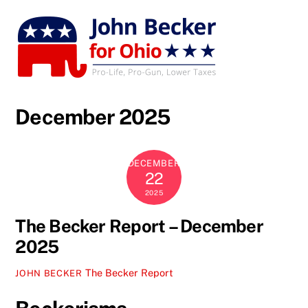
Skip
to
content
December 2025
DECEMBER
22
2025
The Becker Report – December
2025
The Becker Report
JOHN BECKER