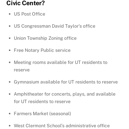
Civic Center?
US Post Office
US Congressman David Taylor’s office
Union Township Zoning office
Free Notary Public service
Meeting rooms available for UT residents to
reserve
Gymnasium available for UT residents to reserve
Amphitheater for concerts, plays, and available
for UT residents to reserve
Farmers Market (seasonal)
West Clermont School’s administrative office