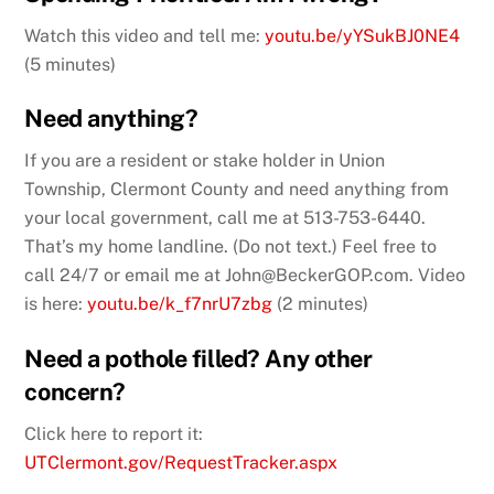
Watch this video and tell me:
youtu.be/yYSukBJ0NE4
(5 minutes)
Need anything?
If you are a resident or stake holder in Union
Township, Clermont County and need anything from
your local government, call me at 513-753-6440.
That’s my home landline. (Do not text.) Feel free to
call 24/7 or email me at John@BeckerGOP.com. Video
is here:
youtu.be/k_f7nrU7zbg
(2 minutes)
Need a pothole filled? Any other
concern?
Click here to report it:
UTClermont.gov/RequestTracker.aspx