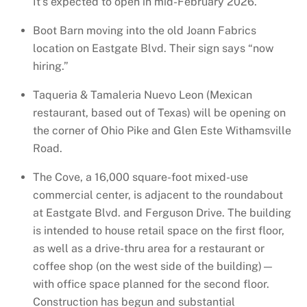
It’s expected to open in mid-February 2026.
Boot Barn moving into the old Joann Fabrics
location on Eastgate Blvd. Their sign says “now
hiring.”
Taqueria & Tamaleria Nuevo Leon (Mexican
restaurant, based out of Texas) will be opening on
the corner of Ohio Pike and Glen Este Withamsville
Road.
The Cove, a 16,000 square-foot mixed-use
commercial center, is adjacent to the roundabout
at Eastgate Blvd. and Ferguson Drive. The building
is intended to house retail space on the first floor,
as well as a drive-thru area for a restaurant or
coffee shop (on the west side of the building)—
with office space planned for the second floor.
Construction has begun and substantial